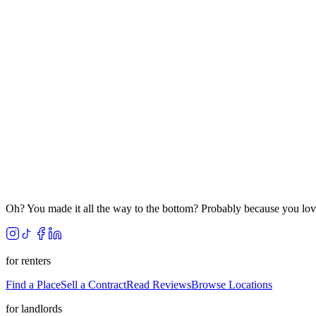
Oh? You made it all the way to the bottom? Probably because you lov
for renters
Find a Place
Sell a Contract
Read Reviews
Browse Locations
for landlords