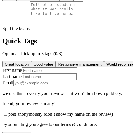
Spill the beans
Quick Tags
Optional: Pick up to 3 tags (
0
/3)
Great location
Good value
Responsive management
Would recomm
First name
Last name
Email
we use this to verify your review — it won’t be shown publicly.
friend
, your review is ready!
post anonymously (don’t show my name on the review)
by submitting you agree to our terms & conditions.