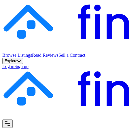
Browse Listings
Read Reviews
Sell a Contract
Explore
Log in
Sign up