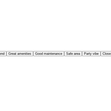
end
Great amenities
Good maintenance
Safe area
Party vibe
Close