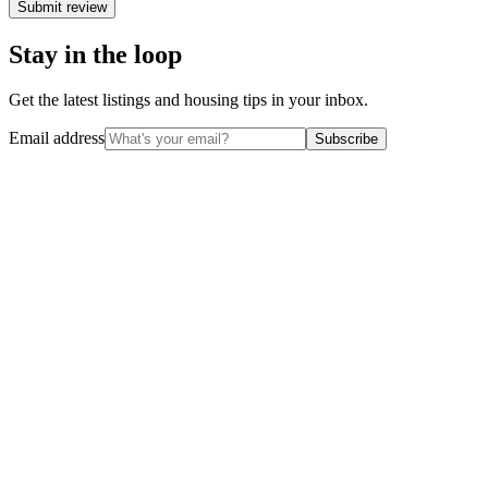
Submit review
Stay in the loop
Get the latest listings and housing tips in your inbox.
Email address
Subscribe