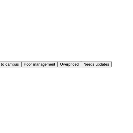
 to campus
Poor management
Overpriced
Needs updates