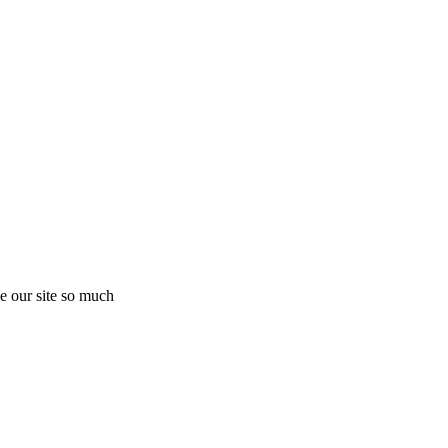
e our site so much