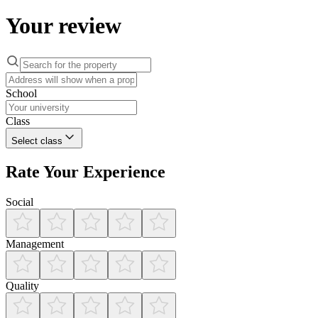
Your review
School
Class
Select class
Rate Your Experience
Social
Management
Quality