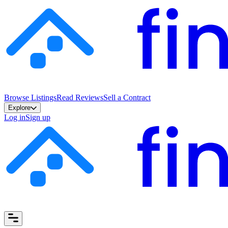
Browse Listings
Read Reviews
Sell a Contract
Explore
Log in
Sign up