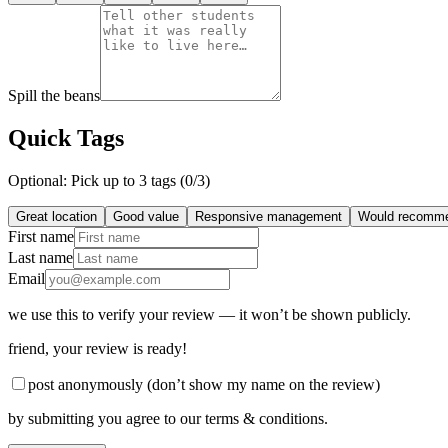
Spill the beans
Quick Tags
Optional: Pick up to 3 tags (
0
/3)
Great location
Good value
Responsive management
Would recomm
First name
Last name
Email
we use this to verify your review — it won’t be shown publicly.
friend
, your review is ready!
post anonymously (don’t show my name on the review)
by submitting you agree to our terms & conditions.