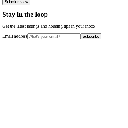
Submit review
Stay in the loop
Get the latest listings and housing tips in your inbox.
Email address
Subscribe