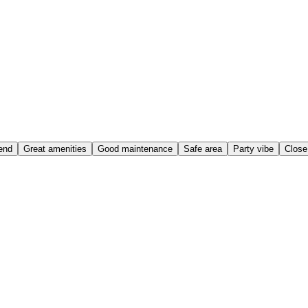
end
Great amenities
Good maintenance
Safe area
Party vibe
Close