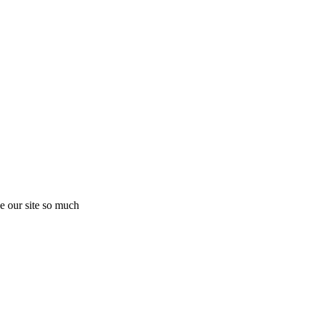
e our site so much