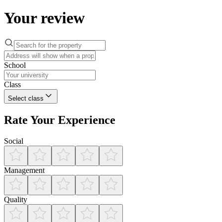
Your review
School
Class
Select class
Rate Your Experience
Social
Management
Quality