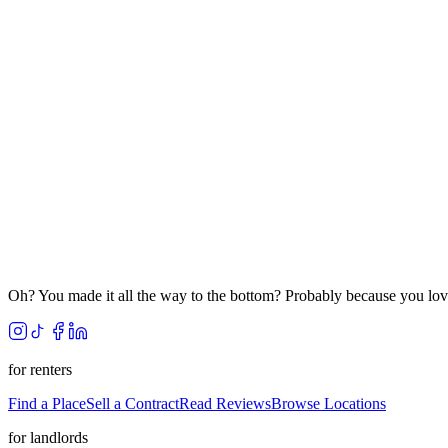
Oh? You made it all the way to the bottom? Probably because you lov
for renters
Find a Place
Sell a Contract
Read Reviews
Browse Locations
for landlords