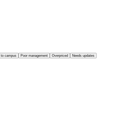
 to campus
Poor management
Overpriced
Needs updates