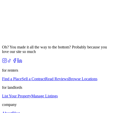
Oh? You made it all the way to the bottom? Probably because you
love our site so much
for renters
Find a Place
Sell a Contract
Read Reviews
Browse Locations
for landlords
List Your Property
Manage Listings
company