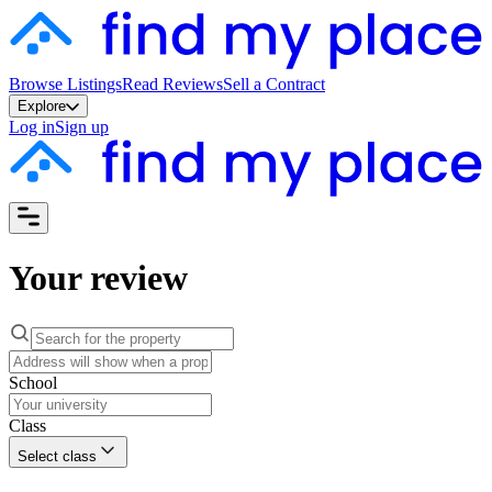
Browse Listings
Read Reviews
Sell a Contract
Explore
Log in
Sign up
Your review
School
Class
Select class