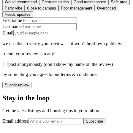
Would recommend
Great amenities
Good maintenance
Safe area
Party vibe
Close to campus
Poor management
Overpriced
Needs updates
First name
Last name
Email
we use this to verify your review — it won’t be shown publicly.
friend
, your review is ready!
post anonymously (don’t show my name on the review)
by submitting you agree to our terms & conditions.
Submit review
Stay in the loop
Get the latest listings and housing tips in your inbox.
Email address
Subscribe