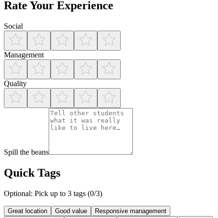
Rate Your Experience
Social
Management
Quality
Spill the beans
Quick Tags
Optional: Pick up to 3 tags (
0
/3)
Great location
Good value
Responsive management