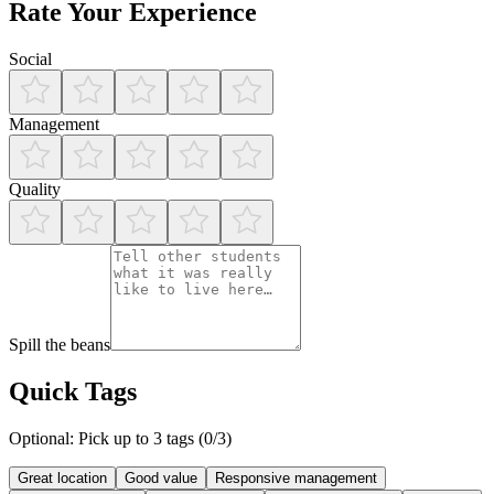
Rate Your Experience
Social
Management
Quality
Spill the beans
Quick Tags
Optional: Pick up to 3 tags (
0
/3)
Great location
Good value
Responsive management