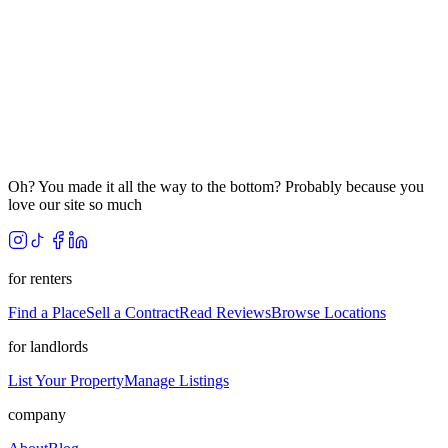
Oh? You made it all the way to the bottom? Probably because you
love our site so much
for renters
Find a Place
Sell a Contract
Read Reviews
Browse Locations
for landlords
List Your Property
Manage Listings
company