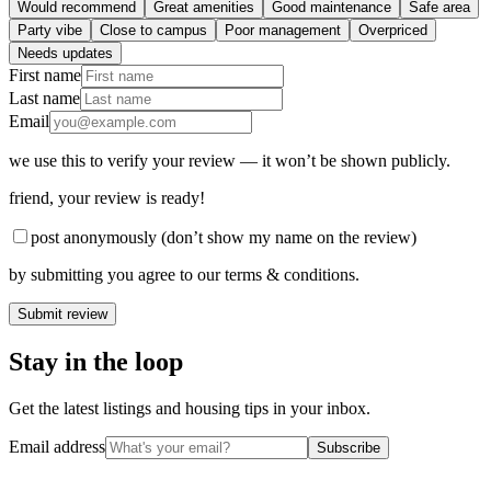
Would recommend
Great amenities
Good maintenance
Safe area
Party vibe
Close to campus
Poor management
Overpriced
Needs updates
First name
Last name
Email
we use this to verify your review — it won’t be shown publicly.
friend
, your review is ready!
post anonymously (don’t show my name on the review)
by submitting you agree to our terms & conditions.
Submit review
Stay in the loop
Get the latest listings and housing tips in your inbox.
Email address
Subscribe