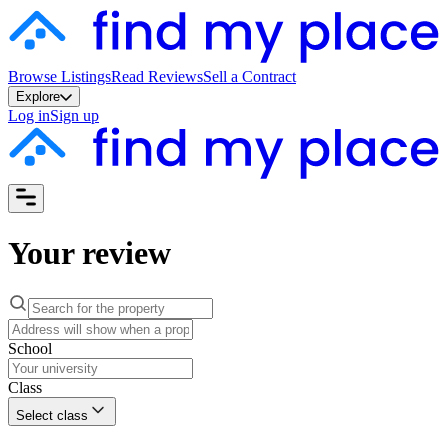
Browse Listings
Read Reviews
Sell a Contract
Explore
Log in
Sign up
Your review
School
Class
Select class