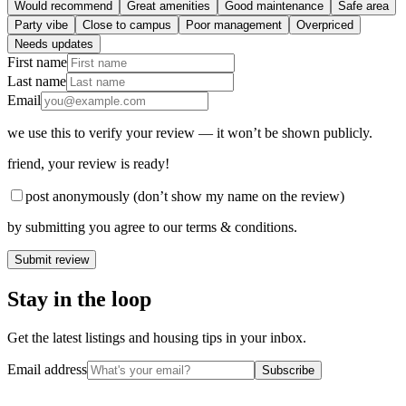
Would recommend
Great amenities
Good maintenance
Safe area
Party vibe
Close to campus
Poor management
Overpriced
Needs updates
First name
Last name
Email
we use this to verify your review — it won’t be shown publicly.
friend
, your review is ready!
post anonymously (don’t show my name on the review)
by submitting you agree to our terms & conditions.
Submit review
Stay in the loop
Get the latest listings and housing tips in your inbox.
Email address
Subscribe