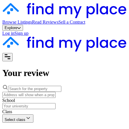
Browse Listings
Read Reviews
Sell a Contract
Explore
Log in
Sign up
Your review
School
Class
Select class