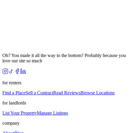
Oh? You made it all the way to the bottom? Probably because you
love our site so much
for renters
Find a Place
Sell a Contract
Read Reviews
Browse Locations
for landlords
List Your Property
Manage Listings
company