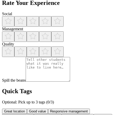
Rate Your Experience
Social
Management
Quality
Spill the beans
Quick Tags
Optional: Pick up to 3 tags (
0
/3)
Great location
Good value
Responsive management