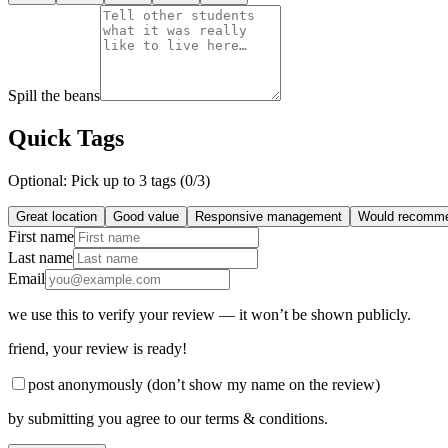
Spill the beans
Quick Tags
Optional: Pick up to 3 tags (
0
/3)
Great location
Good value
Responsive management
Would recomm
First name
Last name
Email
we use this to verify your review — it won’t be shown publicly.
friend
, your review is ready!
post anonymously (don’t show my name on the review)
by submitting you agree to our terms & conditions.