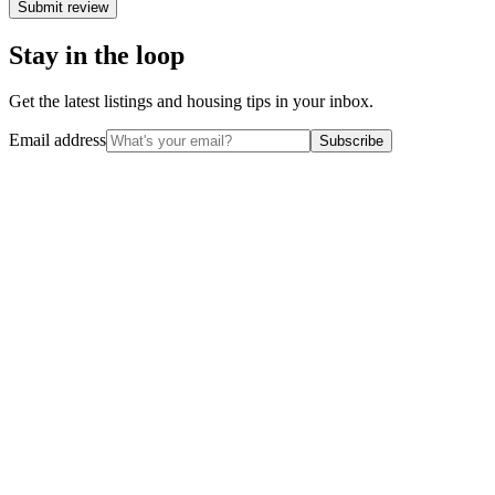
Submit review
Stay in the loop
Get the latest listings and housing tips in your inbox.
Email address
Subscribe