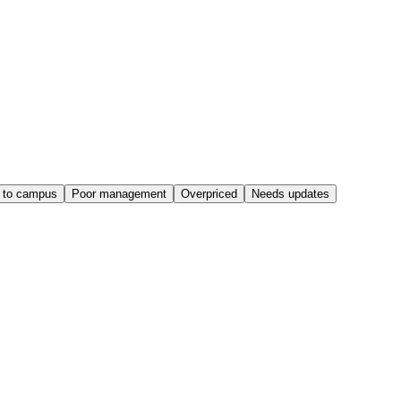
 to campus
Poor management
Overpriced
Needs updates