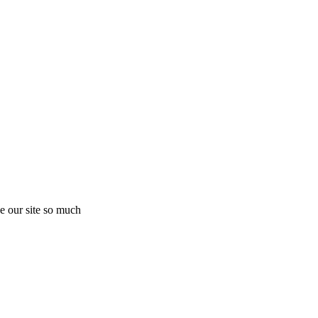
e our site so much