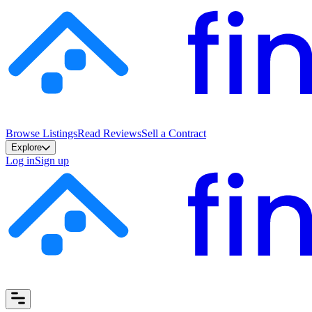
Browse Listings
Read Reviews
Sell a Contract
Explore
Log in
Sign up