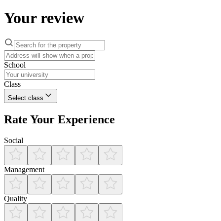
Your review
School
Class
Select class
Rate Your Experience
Social
Management
Quality