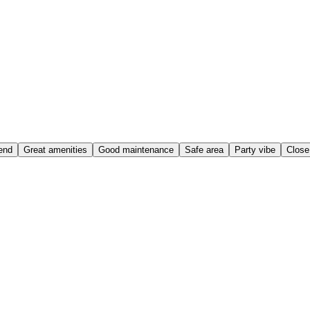
end
Great amenities
Good maintenance
Safe area
Party vibe
Close