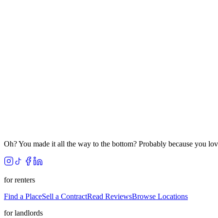
Oh? You made it all the way to the bottom? Probably because you lov
for renters
Find a Place
Sell a Contract
Read Reviews
Browse Locations
for landlords