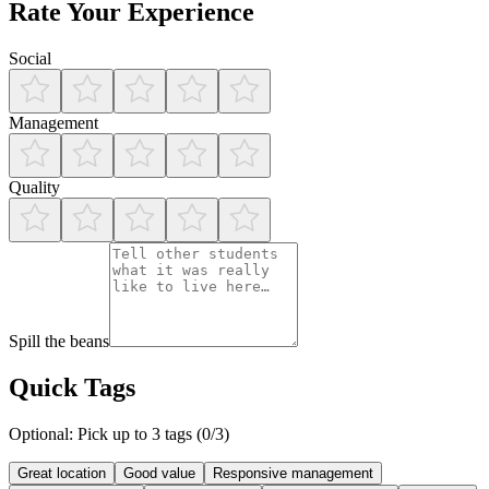
Rate Your Experience
Social
Management
Quality
Spill the beans
Quick Tags
Optional: Pick up to 3 tags (
0
/3)
Great location
Good value
Responsive management