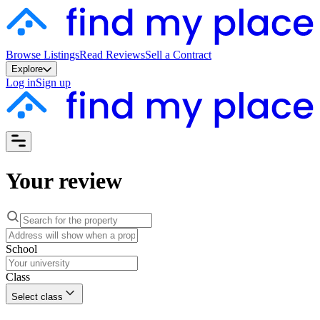
Browse Listings
Read Reviews
Sell a Contract
Explore
Log in
Sign up
Your review
School
Class
Select class