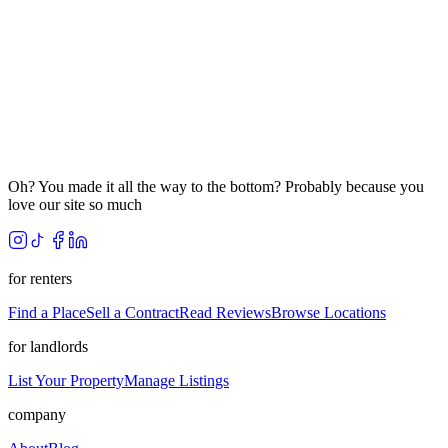
Oh? You made it all the way to the bottom? Probably because you
love our site so much
for renters
Find a Place
Sell a Contract
Read Reviews
Browse Locations
for landlords
List Your Property
Manage Listings
company