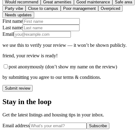
Would recommend
Great amenities
Good maintenance
Safe area
Party vibe
Close to campus
Poor management
Overpriced
Needs updates
First name
Last name
Email
we use this to verify your review — it won’t be shown publicly.
friend
, your review is ready!
post anonymously (don’t show my name on the review)
by submitting you agree to our terms & conditions.
Submit review
Stay in the loop
Get the latest listings and housing tips in your inbox.
Email address
Subscribe