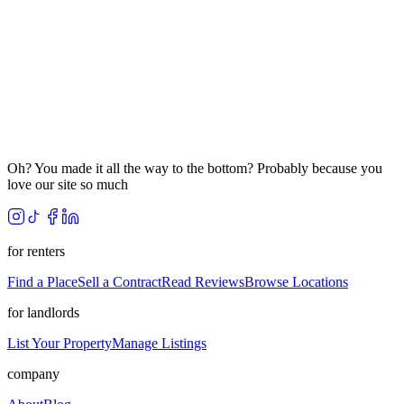
Oh? You made it all the way to the bottom? Probably because you
love our site so much
for renters
Find a Place
Sell a Contract
Read Reviews
Browse Locations
for landlords
List Your Property
Manage Listings
company