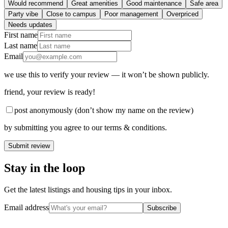
Would recommend
Great amenities
Good maintenance
Safe area
Party vibe
Close to campus
Poor management
Overpriced
Needs updates
First name
Last name
Email
we use this to verify your review — it won’t be shown publicly.
friend
, your review is ready!
post anonymously (don’t show my name on the review)
by submitting you agree to our terms & conditions.
Submit review
Stay in the loop
Get the latest listings and housing tips in your inbox.
Email address
Subscribe