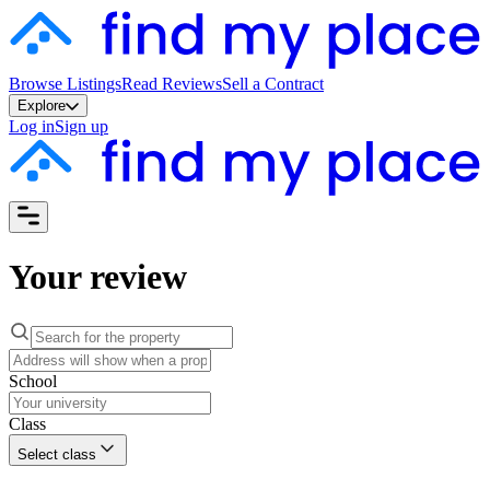
Browse Listings
Read Reviews
Sell a Contract
Explore
Log in
Sign up
Your review
School
Class
Select class