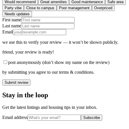
Would recommend
Great amenities
Good maintenance
Safe area
Party vibe
Close to campus
Poor management
Overpriced
Needs updates
First name
Last name
Email
we use this to verify your review — it won’t be shown publicly.
friend
, your review is ready!
post anonymously (don’t show my name on the review)
by submitting you agree to our terms & conditions.
Submit review
Stay in the loop
Get the latest listings and housing tips in your inbox.
Email address
Subscribe