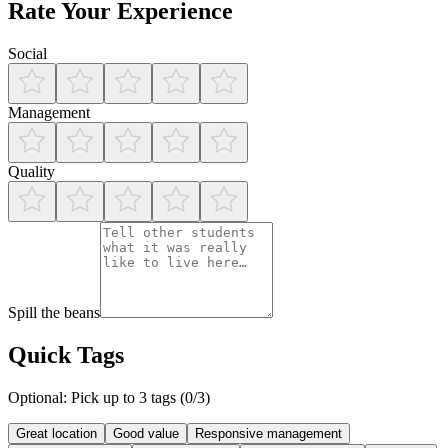
Rate Your Experience
Social
Management
Quality
Spill the beans
Quick Tags
Optional: Pick up to 3 tags (
0
/3)
Great location
Good value
Responsive management