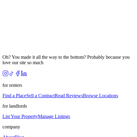
Oh? You made it all the way to the bottom? Probably because you
love our site so much
for renters
Find a Place
Sell a Contract
Read Reviews
Browse Locations
for landlords
List Your Property
Manage Listings
company