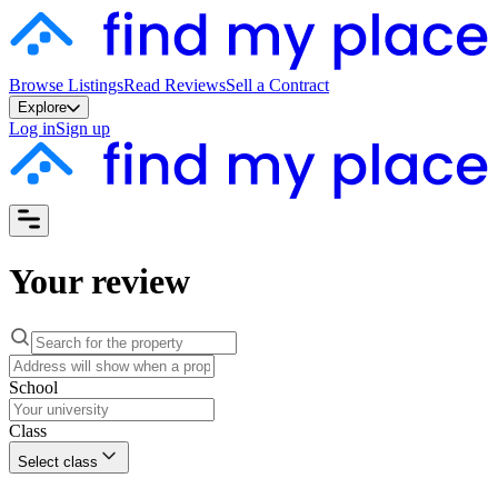
Browse Listings
Read Reviews
Sell a Contract
Explore
Log in
Sign up
Your review
School
Class
Select class