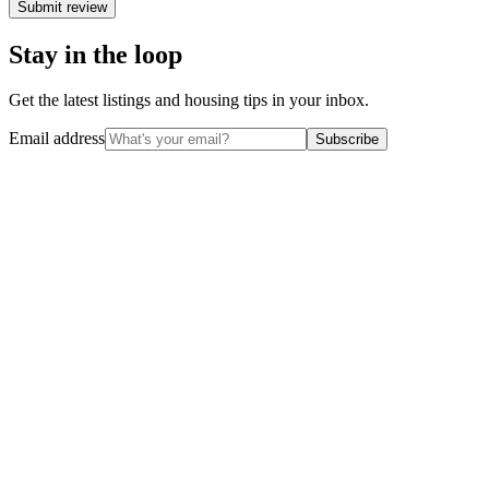
Submit review
Stay in the loop
Get the latest listings and housing tips in your inbox.
Email address
Subscribe