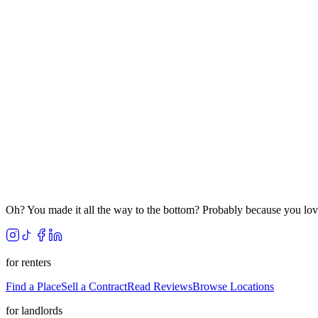
Oh? You made it all the way to the bottom? Probably because you lov
for renters
Find a Place
Sell a Contract
Read Reviews
Browse Locations
for landlords