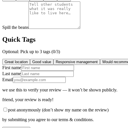
Spill the beans
Quick Tags
Optional: Pick up to 3 tags (
0
/3)
Great location
Good value
Responsive management
Would recomm
First name
Last name
Email
we use this to verify your review — it won’t be shown publicly.
friend
, your review is ready!
post anonymously (don’t show my name on the review)
by submitting you agree to our terms & conditions.