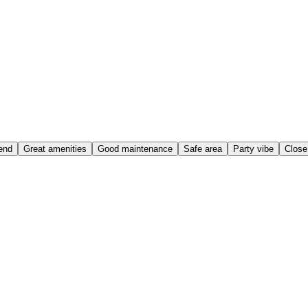
end
Great amenities
Good maintenance
Safe area
Party vibe
Close