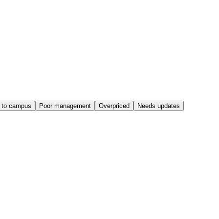
 to campus
Poor management
Overpriced
Needs updates