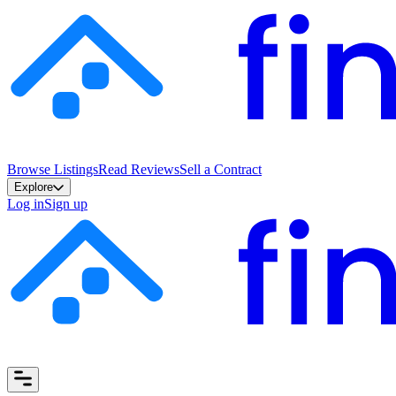
Browse Listings
Read Reviews
Sell a Contract
Explore
Log in
Sign up