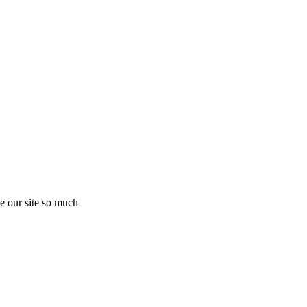
e our site so much