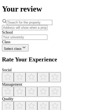
Your review
School
Class
Select class
Rate Your Experience
Social
Management
Quality