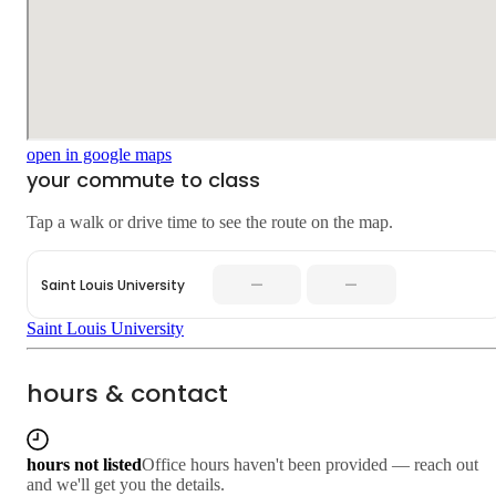
open in google maps
your commute to class
Tap a walk or drive time to see the route on the map.
—
—
Saint Louis University
Saint Louis University
hours & contact
hours not listed
Office hours haven't been provided — reach out
and we'll get you the details.