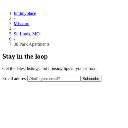
findmyplace
›
Missouri
›
St. Louis, MO
›
38 Park Apartments
Stay in the loop
Get the latest listings and housing tips in your inbox.
Email address
Subscribe