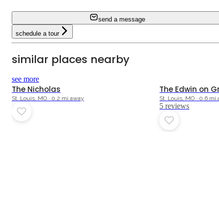
send a message
schedule a tour
similar places nearby
4.6
see more
The Nicholas
The Edwin on G
St. Louis, MO · 0.2 mi away
St. Louis, MO · 0.6 mi
5
review
s