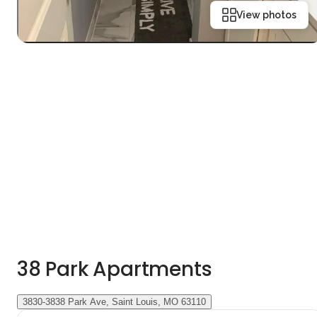
View photos
38 Park Apartments
3830-3838 Park Ave, Saint Louis, MO 63110