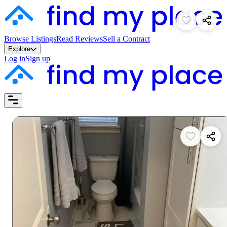
Browse Listings
Read Reviews
Sell a Contract
Explore
Log in
Sign up