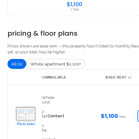
$1,100
/ mo
pricing & floor plans
Prices shown are base rent — this property hasn't listed its monthly fees
yet, so your total may be higher.
All (1)
Whole apartment $1,100+
UNIT
AVAILABLE
BASE RENT
3838
Whole
Unit
·
2
$1,100
Contact
bd
/mo
·
Floor plan
1
ba
·