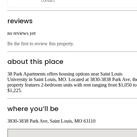
contact
reviews
no reviews yet
Be the first to review this property.
about this place
38 Park Apartments offers housing options near Saint Louis
University in Saint Louis, MO. Located at 3830-3838 Park Ave, th
property features 2-bedroom units with rent ranging from $1,050 to
$1,225.
where you’ll be
3830-3838 Park Ave, Saint Louis, MO 63110