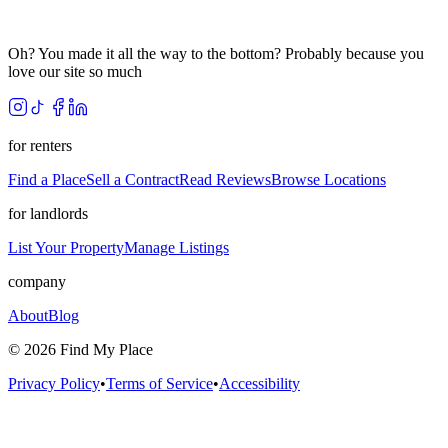
Oh? You made it all the way to the bottom? Probably because you
love our site so much
for renters
Find a Place
Sell a Contract
Read Reviews
Browse Locations
for landlords
List Your Property
Manage Listings
company
About
Blog
©
2026
Find My Place
Privacy Policy
•
Terms of Service
•
Accessibility