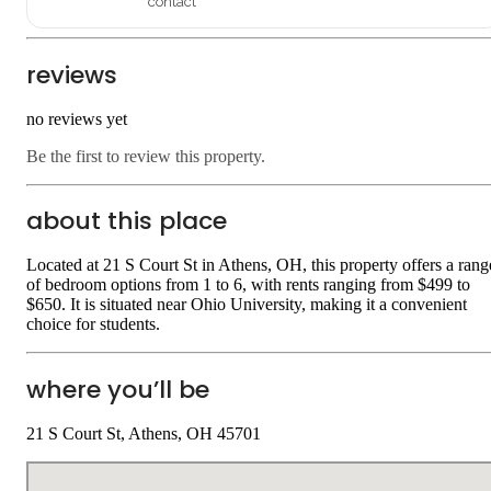
contact
reviews
no reviews yet
Be the first to review this property.
about this place
Located at 21 S Court St in Athens, OH, this property offers a rang
of bedroom options from 1 to 6, with rents ranging from $499 to
$650. It is situated near Ohio University, making it a convenient
choice for students.
where you’ll be
21 S Court St, Athens, OH 45701