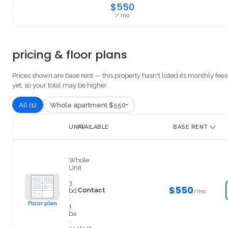
$550
/ mo
pricing & floor plans
Prices shown are base rent — this property hasn't listed its monthly fees
yet, so your total may be higher.
All (1)
Whole apartment $550+
UNIT
AVAILABLE
BASE RENT
14
Whole
Unit
·
3
$550
Contact
bd
/mo
·
Floor plan
1
ba
·