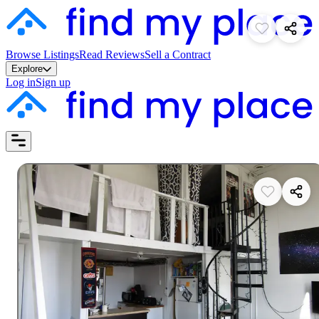
Browse Listings
Read Reviews
Sell a Contract
Explore
Log in
Sign up