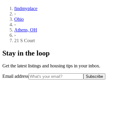
findmyplace
›
Ohio
›
Athens, OH
›
21 S Court
Stay in the loop
Get the latest listings and housing tips in your inbox.
Email address
Subscribe