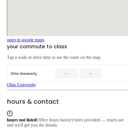
open in google maps
your commute to class
Tap a walk or drive time to see the route on the map.
—
—
Ohio University
Ohio University
hours & contact
hours not listed
Office hours haven't been provided — reach out
and we'll get you the details.