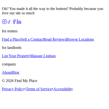
Oh? You made it all the way to the bottom? Probably because you
love our site so much
for renters
Find a Place
Sell a Contract
Read Reviews
Browse Locations
for landlords
List Your Property
Manage Listings
company
About
Blog
©
2026
Find My Place
Privacy Policy
•
Terms of Service
•
Accessibility