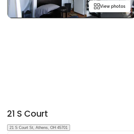
View photos
21 S Court
21 S Court St, Athens, OH 45701