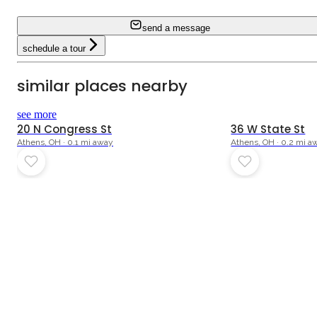
send a message
schedule a tour
similar places nearby
see more
20 N Congress St
36 W State St
Athens, OH · 0.1 mi away
Athens, OH · 0.2 mi a