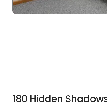
180 Hidden Shadows