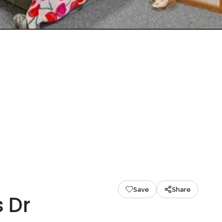
Save
Share
 Dr