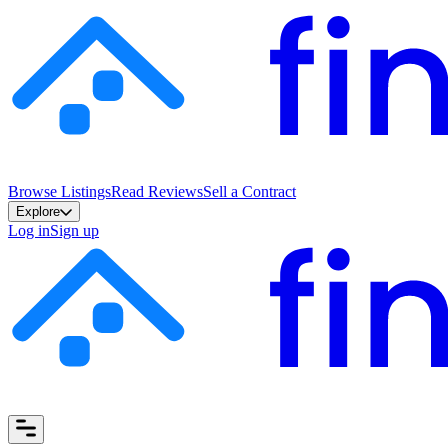
Browse Listings
Read Reviews
Sell a Contract
Explore
Log in
Sign up