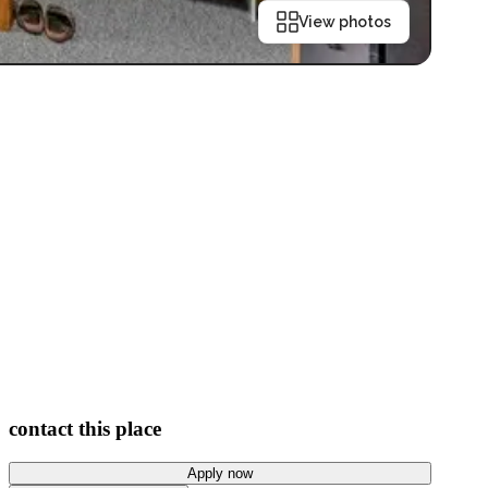
View photos
contact this place
Apply now