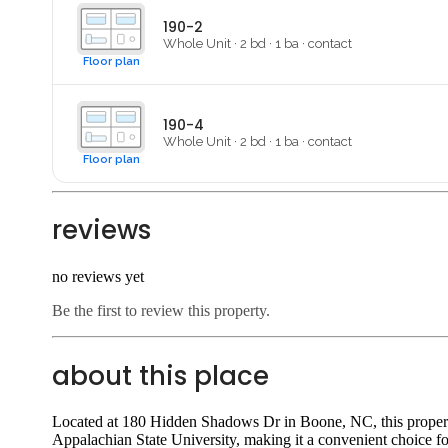
190-2
Whole Unit
·
2
bd ·
1
ba
·
contact
Floor plan
190-4
Whole Unit
·
2
bd ·
1
ba
·
contact
Floor plan
reviews
no reviews yet
Be the first to review this property.
about this place
Located at 180 Hidden Shadows Dr in Boone, NC, this property 
Appalachian State University, making it a convenient choice fo