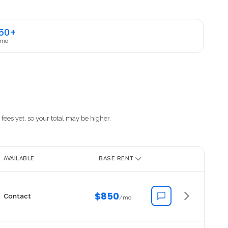
50+
 mo
fees yet, so your total may be higher.
AVAILABLE
BASE RENT
$850
Contact
/mo