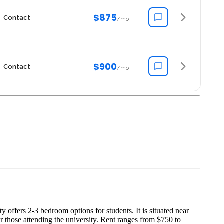
$875
Contact
/mo
$900
Contact
/mo
offers 2-3 bedroom options for students. It is situated near
r those attending the university. Rent ranges from $750 to