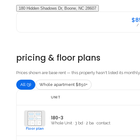
180 Hidden Shadows Dr, Boone, NC 28607
$8
/
pricing & floor plans
Prices shown are base rent — this property hasn't listed its monthly 
All (3)
Whole apartment $850+
UNIT
180-3
Whole Unit
·
3
bd ·
2
ba
·
contact
Floor plan