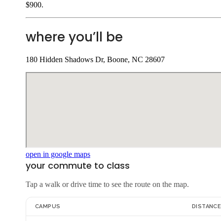
$900.
where you’ll be
180 Hidden Shadows Dr, Boone, NC 28607
open in google maps
your commute to class
Tap a walk or drive time to see the route on the map.
CAMPUS
DISTANC