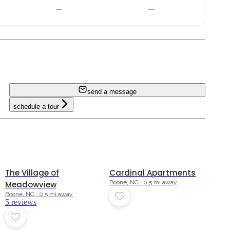
—
—
send a message
schedule a tour
4.2
The Village of
Cardinal Apartments
Boone, NC · 0.5 mi away
Meadowview
Boone, NC · 0.5 mi away
5
review
s