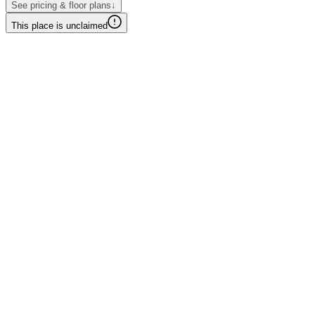
See pricing & floor plans
↓
This place is unclaimed