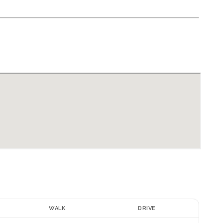
E
WALK
DRIVE