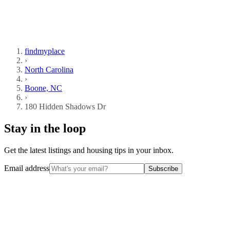
findmyplace
›
North Carolina
›
Boone, NC
›
180 Hidden Shadows Dr
Stay in the loop
Get the latest listings and housing tips in your inbox.
Email address
Subscribe