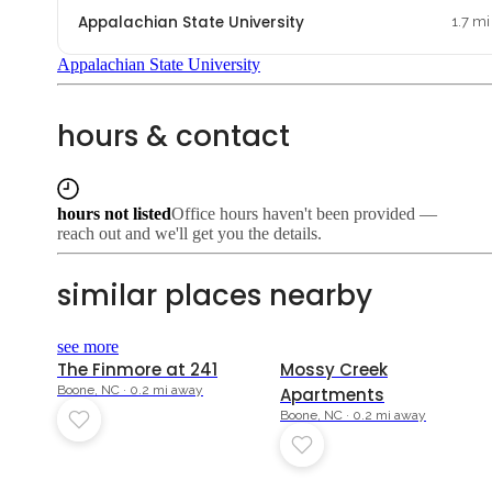
Appalachian State University
1.7 mi
Appalachian State University
hours & contact
hours not listed
Office hours haven't been provided —
reach out and we'll get you the details.
similar places nearby
see more
The Finmore at 241
Mossy Creek
Boone, NC · 0.2 mi away
Apartments
Boone, NC · 0.2 mi away