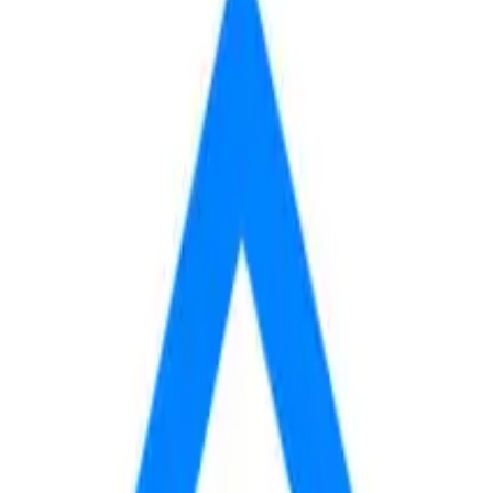
600
 mo
fees yet, so your total may be higher.
AVAILABLE
BASE RENT
$600
Contact
/mo