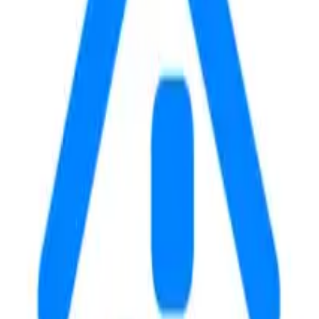
 of Chicago in Chicago, IL. The property features rent ranging
ides convenient access for students attending the university.