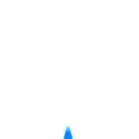
Save
Share
 Living