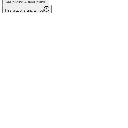
See pricing & floor plans
↓
This place is unclaimed