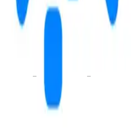
E
WALK
DRIVE
—
—
i
send a message
schedule a tour