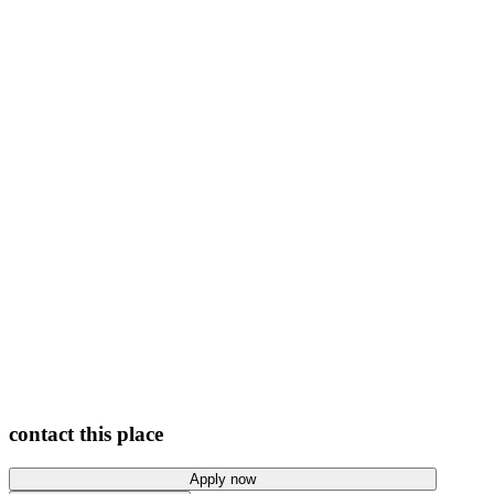
View photos
contact this place
Apply now