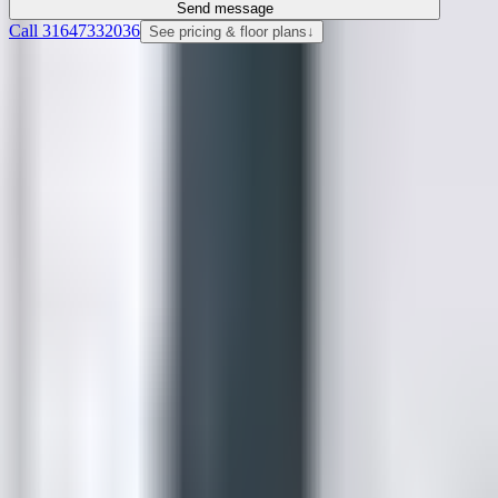
Send message
Call
31647332036
See pricing & floor plans
↓