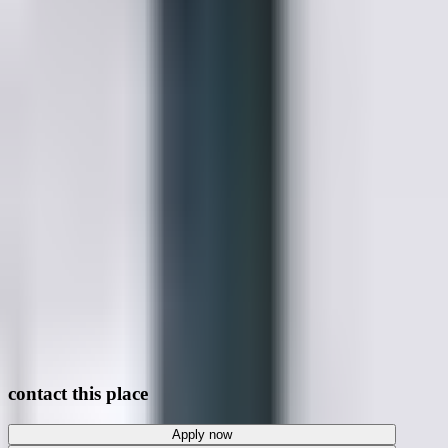
View photos
contact this place
Apply now