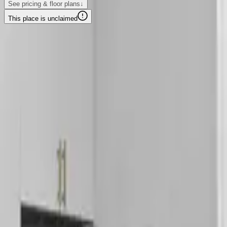
See pricing & floor plans
↓
This place is unclaimed