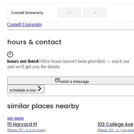
—
—
Cornell University
Cornell University
hours & contact
hours not listed
Office hours haven't been provided — reach out
and we'll get you the details.
send a message
schedule a tour
similar places nearby
see more
111 Harvard Pl
103 College Ave
Ithaca, NY · 0.2 mi away
Ithaca, NY · 0.3 mi aw