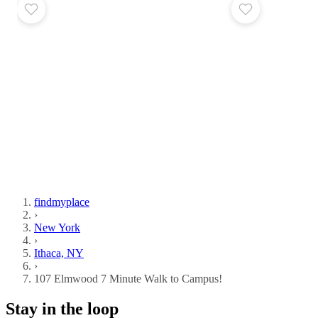
findmyplace
›
New York
›
Ithaca, NY
›
107 Elmwood 7 Minute Walk to Campus!
Stay in the loop