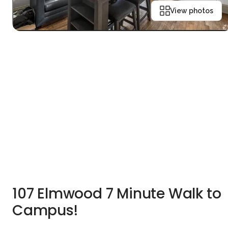
View photos
107 Elmwood 7 Minute Walk to
Campus!