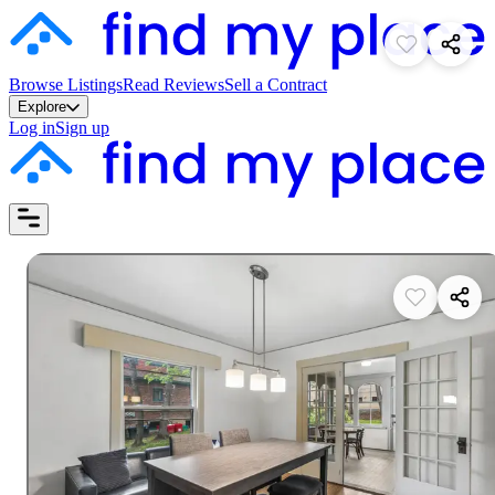
Browse Listings
Read Reviews
Sell a Contract
Explore
Log in
Sign up