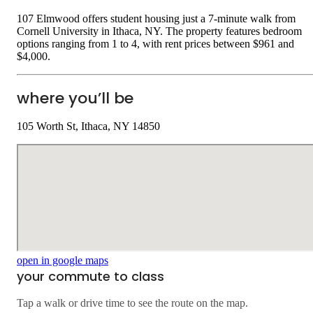
107 Elmwood offers student housing just a 7-minute walk from
Cornell University in Ithaca, NY. The property features bedroom
options ranging from 1 to 4, with rent prices between $961 and
$4,000.
where you’ll be
105 Worth St, Ithaca, NY 14850
open in google maps
your commute to class
Tap a walk or drive time to see the route on the map.