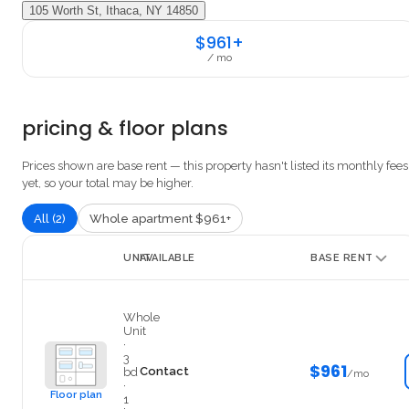
105 Worth St, Ithaca, NY 14850
$961+
/ mo
pricing & floor plans
Prices shown are base rent — this property hasn't listed its monthly fees
yet, so your total may be higher.
All (2)
Whole apartment $961+
UNIT
AVAILABLE
BASE RENT
127#6
Whole
Unit
·
3
$961
Contact
bd
/mo
·
Floor plan
1