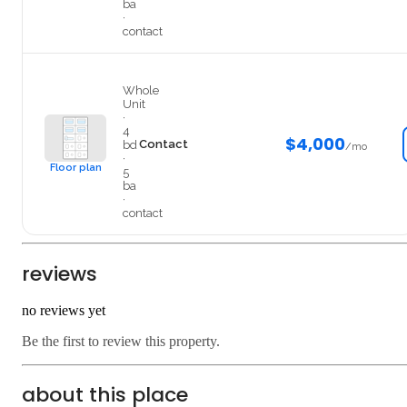
ba
·
contact
EntireHouse
Whole
Unit
·
4
$4,000
Contact
bd
/mo
·
Floor plan
5
ba
·
contact
reviews
no reviews yet
Be the first to review this property.
about this place