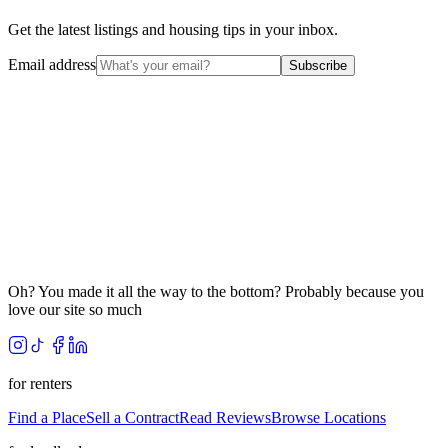
Get the latest listings and housing tips in your inbox.
Email address
Subscribe
Oh? You made it all the way to the bottom? Probably because you
love our site so much
for renters
Find a Place
Sell a Contract
Read Reviews
Browse Locations