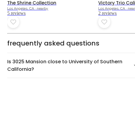
The Shrine Collection
Victory Trio Cal
Los Angeles, CA · nearby
Los Angeles, CA · nea
5
review
s
2
review
s
frequently asked questions
Is 3025 Mansion close to University of Southern
California?