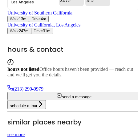
247
31
Los Angeles
m
m
University of Southern California
Walk
13
m
Drive
4
m
University of California, Los Angeles
Walk
247
m
Drive
31
m
hours & contact
hours not listed
Office hours haven't been provided — reach out
and we'll get you the details.
(213) 290-0979
send a message
schedule a tour
similar places nearby
5.0
4.0
see more