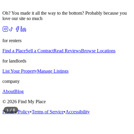
Oh? You made it all the way to the bottom? Probably because you
love our site so much
for renters
Find a Place
Sell a Contract
Read Reviews
Browse Locations
for landlords
List Your Property
Manage Listings
company
About
Blog
©
2026
Find My Place
1
/
6
Privacy Policy
•
Terms of Service
•
Accessibility