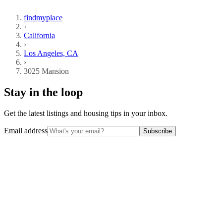
findmyplace
›
California
›
Los Angeles, CA
›
3025 Mansion
Stay in the loop
Get the latest listings and housing tips in your inbox.
Email address
Subscribe