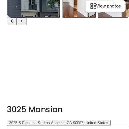
View photos
3025 Mansion
3025 S Figueroa St, Los Angeles, CA 90007, United States