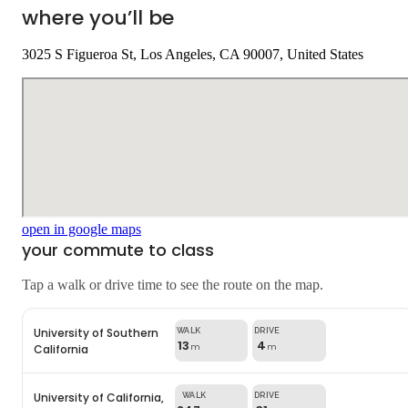
where you’ll be
3025 S Figueroa St, Los Angeles, CA 90007, United States
open in google maps
your commute to class
Tap a walk or drive time to see the route on the map.
University of Southern
13
4
California
m
m
University of California,