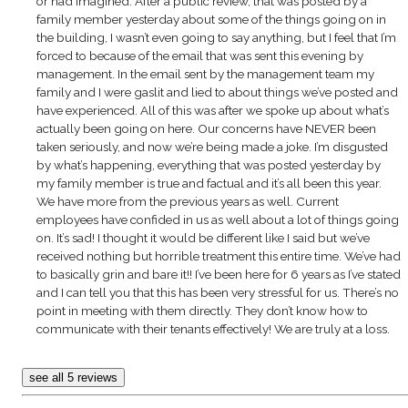
or had imagined. After a public review, that was posted by a
family member yesterday about some of the things going on in
the building, I wasn’t even going to say anything, but I feel that I’m
forced to because of the email that was sent this evening by
management. In the email sent by the management team my
family and I were gaslit and lied to about things we’ve posted and
have experienced. All of this was after we spoke up about what’s
actually been going on here. Our concerns have NEVER been
taken seriously, and now we’re being made a joke. I’m disgusted
by what’s happening, everything that was posted yesterday by
my family member is true and factual and it’s all been this year.
We have more from the previous years as well. Current
employees have confided in us as well about a lot of things going
on. It’s sad! I thought it would be different like I said but we’ve
received nothing but horrible treatment this entire time. We’ve had
to basically grin and bare it!! I’ve been here for 6 years as I’ve stated
and I can tell you that this has been very stressful for us. There’s no
point in meeting with them directly. They don’t know how to
communicate with their tenants effectively! We are truly at a loss.
see all 5 reviews