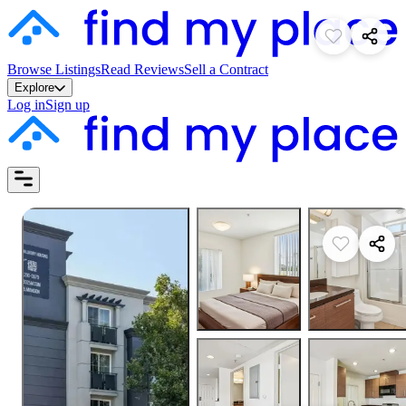
Browse Listings
Read Reviews
Sell a Contract
Explore
Log in
Sign up