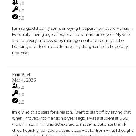
5.0
5.0
5.0
I am so glad that my son is enjoying his apartment at the Mansion.
He is truly having a great experience is in his Junior year. My wife
and I are very impressed by management and security at the
building and I feel at ease to have my daughter there hopefully
next year.
Erin Pugh
Mar 4, 2026
2.0
2.0
2.0
Im giving this 2 stars for a reason. I want to start off by saying that
when I moved into Mansion 6 years ago, I was a student at USC
(now I’m alumni). I was SO excited to move in, but once the ink
dried I quickly realized that this place was far from what I thought