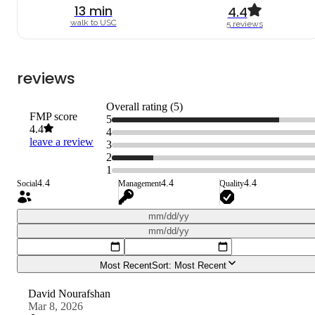
13
min
4.4
walk to
USC
5
review
s
reviews
Overall rating (
5
)
FMP score
5
4.4
4
leave a review
3
2
1
4.4
4.4
4.4
Social
Management
Quality
mm/dd/yy
mm/dd/yy
Most Recent
Sort:
Most Recent
David Nourafshan
Mar 8, 2026