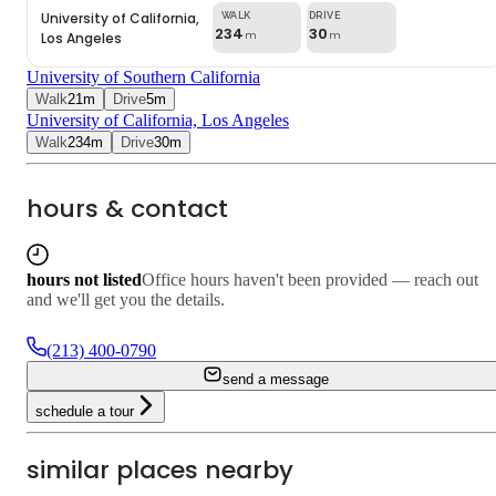
University of California,
234
30
Los Angeles
m
m
University of Southern California
Walk
21
m
Drive
5
m
University of California, Los Angeles
Walk
234
m
Drive
30
m
hours & contact
hours not listed
Office hours haven't been provided — reach out
and we'll get you the details.
(213) 400-0790
send a message
schedule a tour
similar places nearby