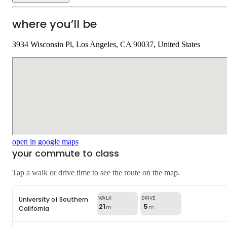
where you’ll be
3934 Wisconsin Pl, Los Angeles, CA 90037, United States
open in google maps
your commute to class
Tap a walk or drive time to see the route on the map.
University of Southern
21
5
California
m
m