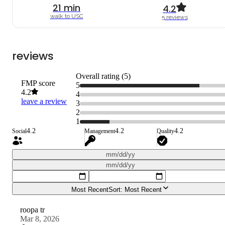
21
min
4.2
walk to
USC
5
review
s
reviews
Overall rating (
5
)
FMP score
5
4.2
4
leave a review
3
2
1
4.2
4.2
4.2
Social
Management
Quality
mm/dd/yy
mm/dd/yy
Most Recent
Sort:
Most Recent
roopa tr
Mar 8, 2026