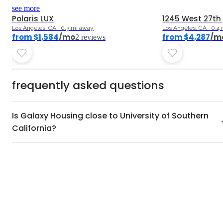
5.0
5.0
see more
Polaris LUX
1245 West 27th
Los Angeles, CA · 0.3 mi away
Los Angeles, CA · 0.4
from $1,584
/mo
from $4,287
/m
2
review
s
frequently asked questions
Is Galaxy Housing close to University of Southern
California?