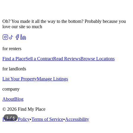
Oh? You made it all the way to the bottom? Probably because you
love our site so much
for renters
Find a Place
Sell a Contract
Read Reviews
Browse Locations
for landlords
List Your Property
Manage Listings
company
About
Blog
©
2026
Find My Place
1
/
5
Privacy Policy
•
Terms of Service
•
Accessibility