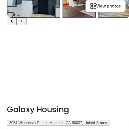
View photos
Galaxy Housing
3934 Wisconsin Pl, Los Angeles, CA 90037, United States