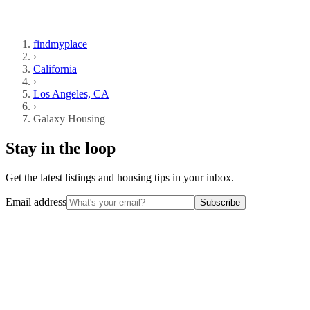
findmyplace
›
California
›
Los Angeles, CA
›
Galaxy Housing
Stay in the loop
Get the latest listings and housing tips in your inbox.
Email address
Subscribe