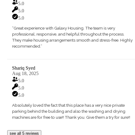
5.0
5.0
5.0
“Great experience with Galaxy Housing. The team is very
professional, responsive, and helpful throughout the process.
They make housing arrangements smooth and stress-free. Highly
recommended.”
Shariq Syed
Aug 18, 2025
5.0
5.0
5.0
Absolutely loved the fact that this place has a very nice private
parking behind the building and also the washing and drying
machines are for free to use!! Thank you. Give them a try for sure!!
see all 5 reviews