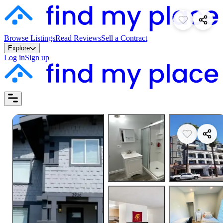
Browse Listings
Read Reviews
Sell a Contract
Explore
Log in
Sign up