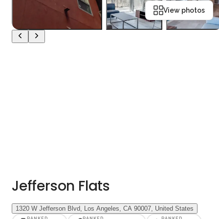
View photos
Jefferson Flats
1320 W Jefferson Blvd, Los Angeles, CA 90007, United States
RANKED
RANKED
RANKED