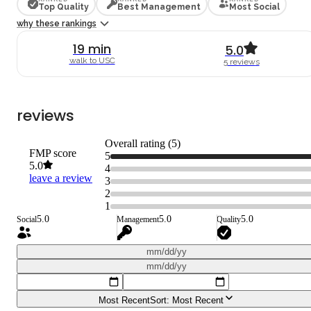
Top Quality
Best Management
Most Social
why these rankings
19
min
5.0
walk to
USC
5
review
s
reviews
Overall rating (
5
)
FMP score
5
5.0
4
leave a review
3
2
1
5.0
5.0
5.0
Social
Management
Quality
mm/dd/yy
mm/dd/yy
Most Recent
Sort:
Most Recent