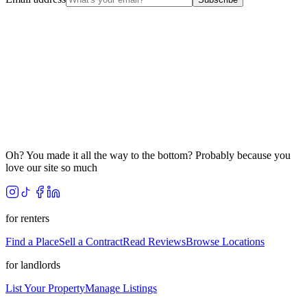
Oh? You made it all the way to the bottom? Probably because you
love our site so much
for renters
Find a Place
Sell a Contract
Read Reviews
Browse Locations
for landlords
List Your Property
Manage Listings