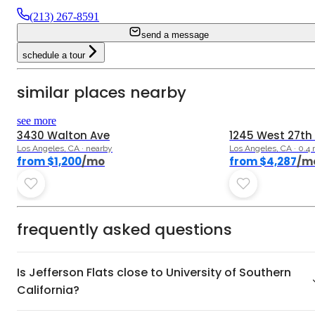
(213) 267-8591
send a message
schedule a tour
similar places nearby
5.0
see more
3430 Walton Ave
1245 West 27th
Los Angeles, CA · nearby
Los Angeles, CA · 0.4
from $1,200
/mo
from $4,287
/m
frequently asked questions
Is Jefferson Flats close to University of Southern
California?