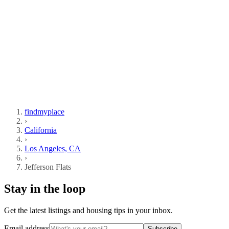
findmyplace
›
California
›
Los Angeles, CA
›
Jefferson Flats
Stay in the loop
Get the latest listings and housing tips in your inbox.
Email address
Subscribe