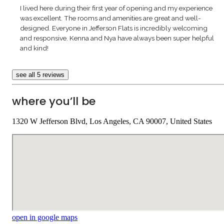
I lived here during their first year of opening and my experience
was excellent. The rooms and amenities are great and well-
designed. Everyone in Jefferson Flats is incredibly welcoming
and responsive. Kenna and Nya have always been super helpful
and kind!
see all 5 reviews
where you’ll be
1320 W Jefferson Blvd, Los Angeles, CA 90007, United States
open in google maps