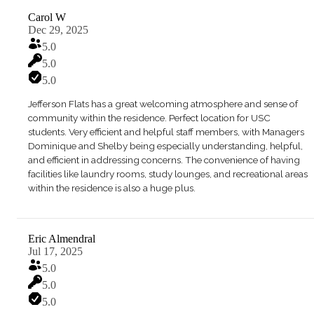
Carol W
Dec 29, 2025
5.0
5.0
5.0
Jefferson Flats has a great welcoming atmosphere and sense of
community within the residence. Perfect location for USC
students. Very efficient and helpful staff members, with Managers
Dominique and Shelby being especially understanding, helpful,
and efficient in addressing concerns. The convenience of having
facilities like laundry rooms, study lounges, and recreational areas
within the residence is also a huge plus.
Eric Almendral
Jul 17, 2025
5.0
5.0
5.0