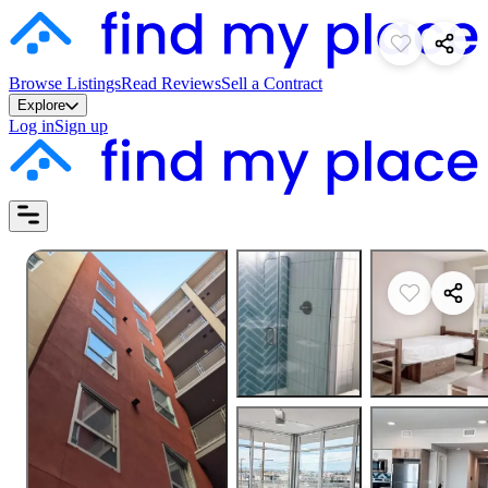
Browse Listings
Read Reviews
Sell a Contract
Explore
Log in
Sign up