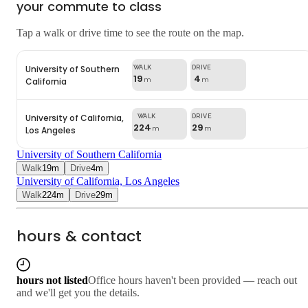
your commute to class
Tap a walk or drive time to see the route on the map.
University of Southern
19
4
California
m
m
University of California,
224
29
Los Angeles
m
m
University of Southern California
Walk
19
m
Drive
4
m
University of California, Los Angeles
Walk
224
m
Drive
29
m
hours & contact
hours not listed
Office hours haven't been provided — reach out
and we'll get you the details.