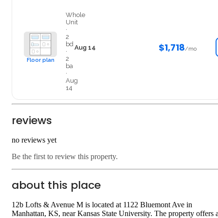
Entire
Whole
Unit
·
2
bd
$1,718
Aug 14
/mo
·
2
Floor plan
ba
·
Aug
14
reviews
no reviews yet
Be the first to review this property.
about this place
12b Lofts & Avenue M is located at 1122 Bluemont Ave in
Manhattan, KS, near Kansas State University. The property offers 