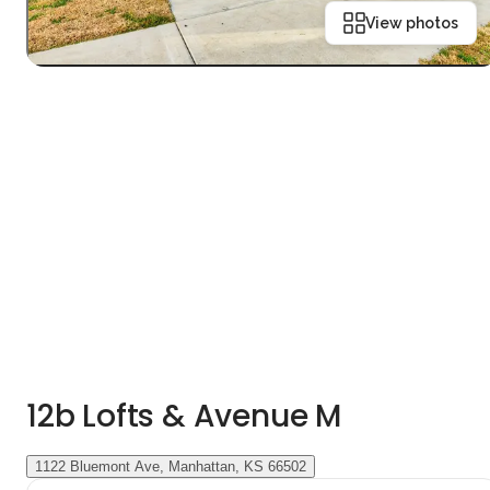
View photos
12b Lofts & Avenue M
1122 Bluemont Ave, Manhattan, KS 66502