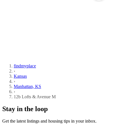
findmyplace
›
Kansas
›
Manhattan, KS
›
12b Lofts & Avenue M
Stay in the loop
Get the latest listings and housing tips in your inbox.