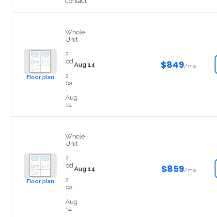
contact
Private
Whole
Unit
·
2
bd
$849
Aug 14
/mo
·
2
Floor plan
ba
·
Aug
14
Private
Whole
Unit
·
2
bd
$859
Aug 14
/mo
·
2
Floor plan
ba
·
Aug
14