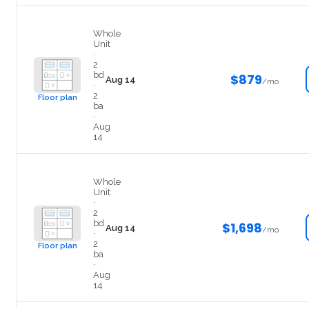
Private
Whole
Unit
·
2
bd
$879
Aug 14
/mo
·
2
Floor plan
ba
·
Aug
14
Entire
Whole
Unit
·
2
bd
$1,698
Aug 14
/mo
·
2
Floor plan
ba
·
Aug
14