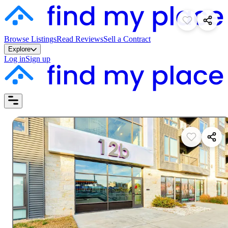
Browse Listings
Read Reviews
Sell a Contract
Explore
Log in
Sign up