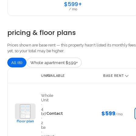
$599+
/ mo
pricing & floor plans
Prices shown are base rent — this property hasn't listed its monthly fees
yet, so your total may be higher.
All (6)
Whole apartment $599+
UNIT
AVAILABLE
BASE RENT
Private
Whole
Unit
·
4
$599
Contact
bd
/mo
·
Floor plan
2
ba
·