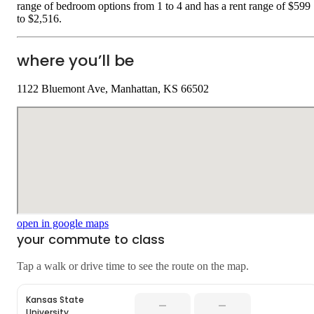
range of bedroom options from 1 to 4 and has a rent range of $599
to $2,516.
where you’ll be
1122 Bluemont Ave, Manhattan, KS 66502
open in google maps
your commute to class
Tap a walk or drive time to see the route on the map.
Kansas State
—
—
University