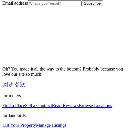
Email address
Subscribe
Oh? You made it all the way to the bottom? Probably because you
love our site so much
for renters
Find a Place
Sell a Contract
Read Reviews
Browse Locations
for landlords
List Your Property
Manage Listings