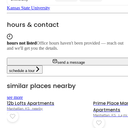
Kansas State University
hours & contact
hours not listed
Office hours haven't been provided — reach out
and we'll get you the details.
send a message
schedule a tour
similar places nearby
see more
12b Lofts Apartments
Prime Place Ma
Manhattan, KS · nearby
Apartments
Manhattan, KS · 1.4 m