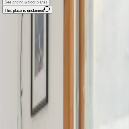
See pricing & floor plans
↓
This place is unclaimed