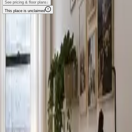
See pricing & floor plans
↓
This place is unclaimed