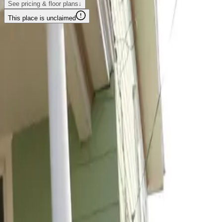
See pricing & floor plans
↓
This place is unclaimed