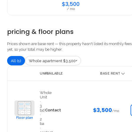
$3,500
/ mo
pricing & floor plans
Prices shown are base rent — this property hasn't listed its monthly fees
yet, so your total may be higher.
All (1)
Whole apartment $3,500+
UNIT
AVAILABLE
BASE RENT
1
Whole
Unit
·
3
$3,500
Contact
bd
/mo
·
Floor plan
2
ba
·