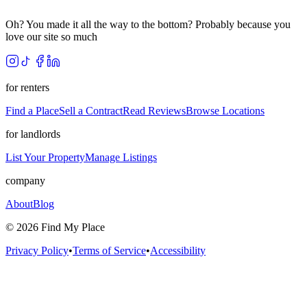
Oh? You made it all the way to the bottom? Probably because you
love our site so much
for renters
Find a Place
Sell a Contract
Read Reviews
Browse Locations
for landlords
List Your Property
Manage Listings
company
About
Blog
©
2026
Find My Place
Privacy Policy
•
Terms of Service
•
Accessibility