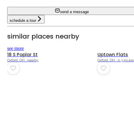
send a message
schedule a tour
similar places nearby
see more
18 S Poplar St
Uptown Flats
Oxford, OH · nearby
Oxford, OH · 0.3 mi a