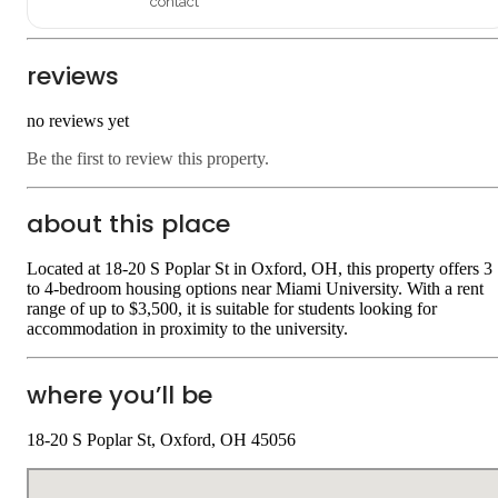
contact
reviews
no reviews yet
Be the first to review this property.
about this place
Located at 18-20 S Poplar St in Oxford, OH, this property offers 3
to 4-bedroom housing options near Miami University. With a rent
range of up to $3,500, it is suitable for students looking for
accommodation in proximity to the university.
where you’ll be
18-20 S Poplar St, Oxford, OH 45056