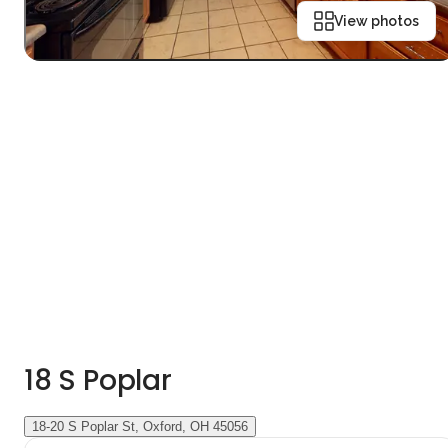
View photos
18 S Poplar
18-20 S Poplar St, Oxford, OH 45056