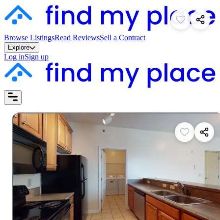
Browse Listings
Read Reviews
Sell a Contract
Explore
Log in
Sign up