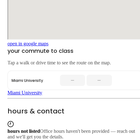
open in google maps
your commute to class
Tap a walk or drive time to see the route on the map.
—
—
Miami University
Miami University
hours & contact
hours not listed
Office hours haven't been provided — reach out
and we'll get you the details.