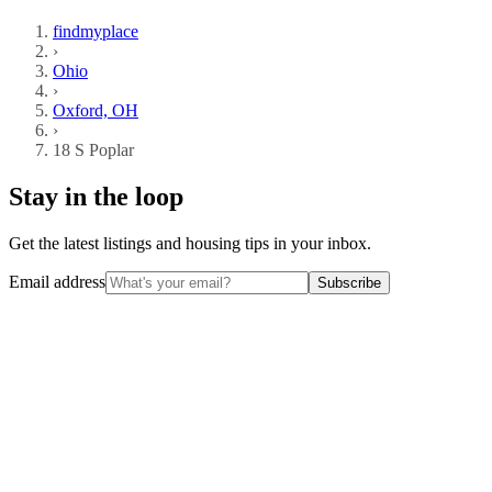
findmyplace
›
Ohio
›
Oxford, OH
›
18 S Poplar
Stay in the loop
Get the latest listings and housing tips in your inbox.
Email address
Subscribe