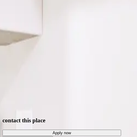
View photos
contact this place
Apply now