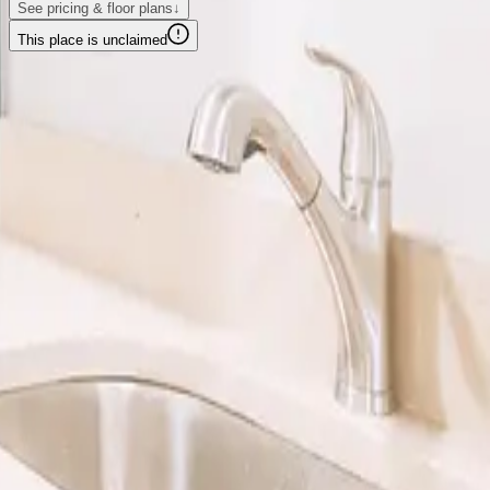
See pricing & floor plans
↓
This place is unclaimed