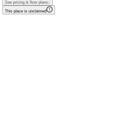
See pricing & floor plans
↓
This place is unclaimed