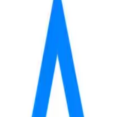
620
 mo
fees yet, so your total may be higher.
AVAILABLE
BASE RENT
$620
Contact
/mo