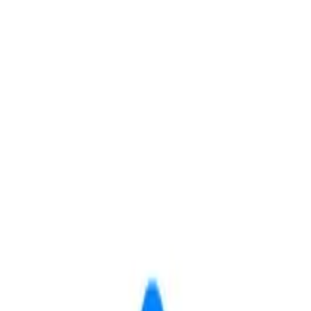
Save
Share