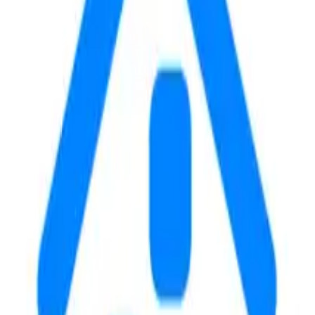
 University. This property offers a 1-bedroom option with rent