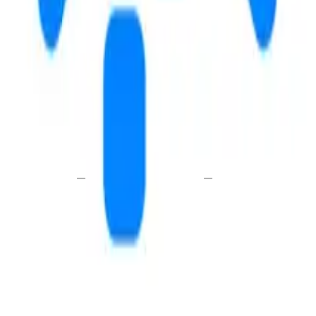
E
WALK
DRIVE
—
—
i
send a message
schedule a tour