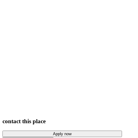
View photos
contact this place
Apply now