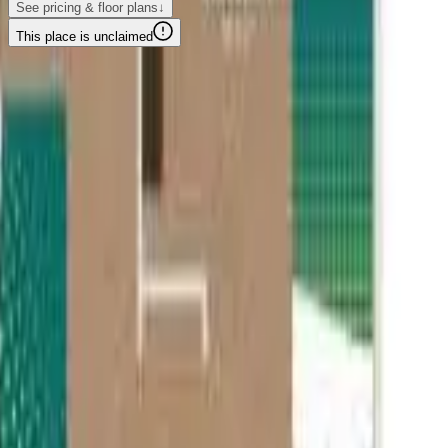
See pricing & floor plans
↓
This place is unclaimed