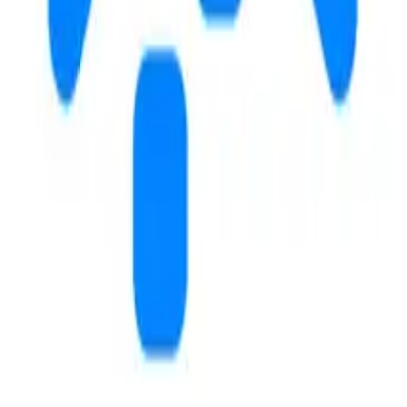
102
14
m
m
send a message
schedule a tour
3.6
3.5