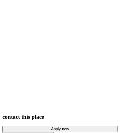
View photos
contact this place
Apply now