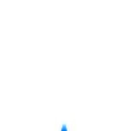
Save
Share
ovo, UT