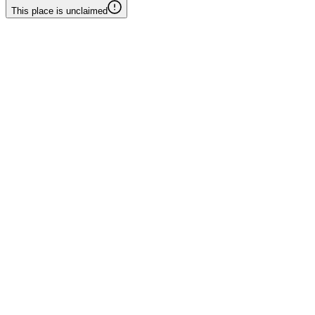
This place is unclaimed