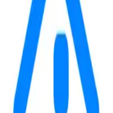
E
WALK
DRIVE
20
4
m
m
34
6
m
m
41
7
m
m