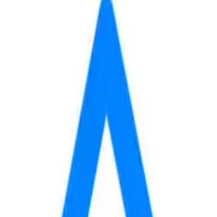
min
to
BYU