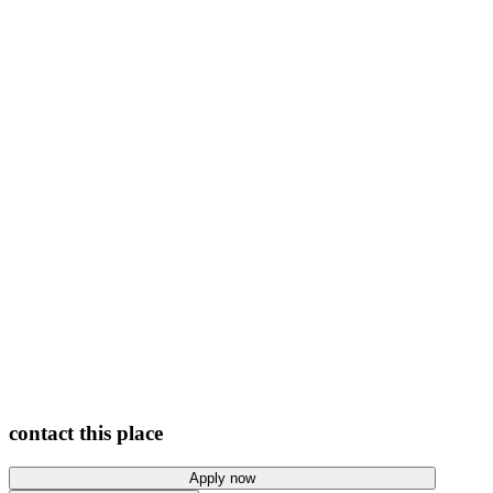
View photos
contact this place
Apply now