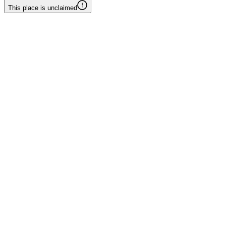
This place is unclaimed