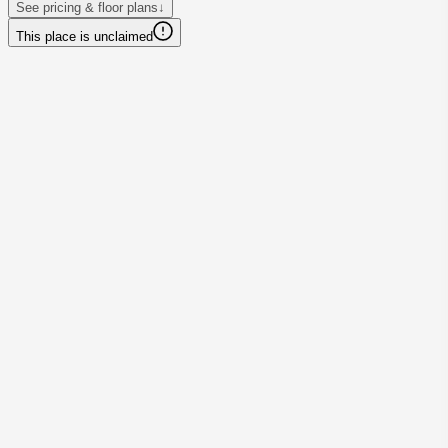
See pricing & floor plans
↓
This place is unclaimed