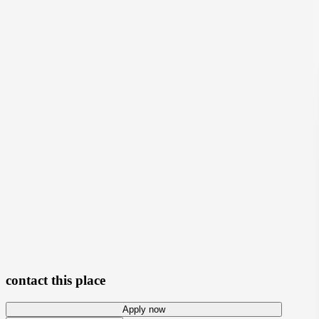
View photos
contact this place
Apply now