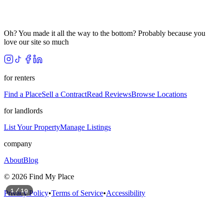
Oh? You made it all the way to the bottom? Probably because you
love our site so much
for renters
Find a Place
Sell a Contract
Read Reviews
Browse Locations
for landlords
List Your Property
Manage Listings
company
About
Blog
©
2026
Find My Place
1
/
19
Privacy Policy
•
Terms of Service
•
Accessibility