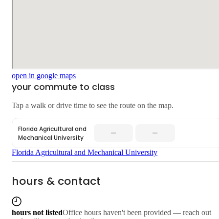
open in google maps
your commute to class
Tap a walk or drive time to see the route on the map.
Florida Agricultural and
—
—
Mechanical University
Florida Agricultural and Mechanical University
hours & contact
hours not listed
Office hours haven't been provided — reach out