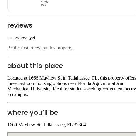
Aug
20
reviews
no reviews yet
Be the first to review this property.
about this place
Located at 1666 Mayhew St in Tallahassee, FL, this property offer
three-bedroom housing options near Florida Agricultural And
Mechanical University. Ideal for students seeking convenient acces
to campus.
where you’ll be
1666 Mayhew St, Tallahassee, FL 32304