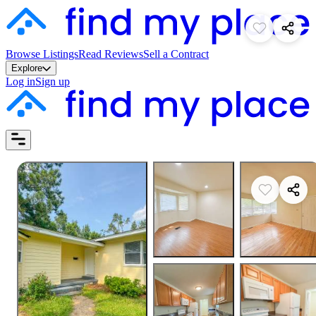
Browse Listings
Read Reviews
Sell a Contract
Explore
Log in
Sign up