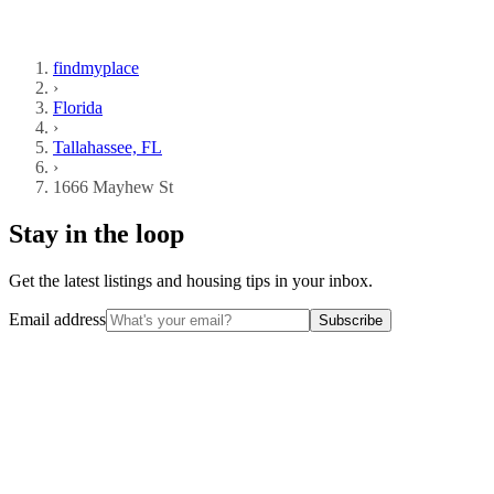
findmyplace
›
Florida
›
Tallahassee, FL
›
1666 Mayhew St
Stay in the loop
Get the latest listings and housing tips in your inbox.
Email address
Subscribe