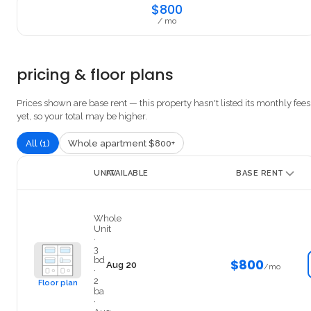
$800
/ mo
pricing & floor plans
Prices shown are base rent — this property hasn't listed its monthly fees
yet, so your total may be higher.
All (1)
Whole apartment $800+
UNIT
AVAILABLE
BASE RENT
3 Occupants (One Bonus Room)
Whole
Unit
·
3
bd
$800
Aug 20
/mo
·
2
Floor plan
ba
·