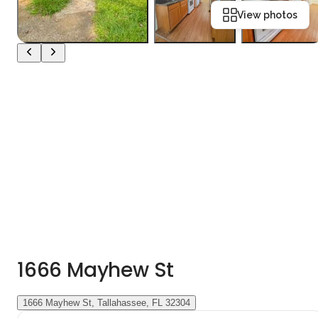
View photos
1666 Mayhew St
1666 Mayhew St, Tallahassee, FL 32304