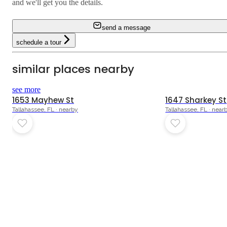
and we'll get you the details.
send a message
schedule a tour
similar places nearby
see more
1653 Mayhew St
1647 Sharkey St
Tallahassee, FL · nearby
Tallahassee, FL · near