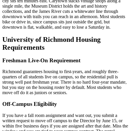
city sits ten minutes east. Carytown stacks vintage shops along a
single mile, the Museum District holds the art and history
collections, and the James River cuts a whitewater line through
downtown with trails you can reach in an afternoon. Most students
bike or drive in, since campus sits just outside the grid, but
downtown is flat, walkable, and easy to lose a Saturday in.
University of Richmond Housing
Requirements
Freshman Live-On Requirement
Richmond guarantees housing to first-years, and roughly three-
quarters of all students live on campus, so the residential pull is
strong well past freshman year. There is no hard four-year mandate,
but you stay on the housing roster by default. Most students who
move off do it as juniors or seniors.
Off-Campus Eligibility
If you have a fall room assignment and want out, you submit a
written request to move off campus to the Director by June 15, or
within five business days if you are assigned after that date. Miss the