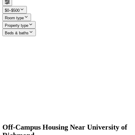
$0–$500
Room type
Property type
Beds & baths
Off-Campus Housing Near University of