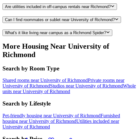
Are utilities included in off-campus rentals near Richmond?
Can I find roommates or sublet near University of Richmond?
What's it like living near campus as a Richmond Spider?
More Housing Near University of
Richmond
Search by Room Type
Shared rooms near University of Richmond
Private rooms near
University of Richmond
Studios near University of Richmond
Whole
units near University of Richmond
Search by Lifestyle
Pet-friendly housing near University of Richmond
Furnished
housing near University of Richmond
Utilities included near
University of Richmond
Search by Price