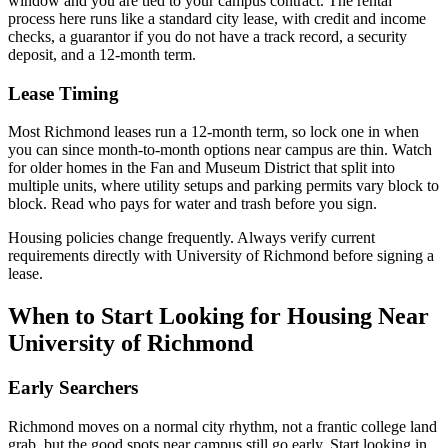
window and you are tied to your campus contract. The rental
process here runs like a standard city lease, with credit and income
checks, a guarantor if you do not have a track record, a security
deposit, and a 12-month term.
Lease Timing
Most Richmond leases run a 12-month term, so lock one in when
you can since month-to-month options near campus are thin. Watch
for older homes in the Fan and Museum District that split into
multiple units, where utility setups and parking permits vary block to
block. Read who pays for water and trash before you sign.
Housing policies change frequently. Always verify current
requirements directly with
University of Richmond
before signing a
lease.
When to Start Looking for Housing Near
University of Richmond
Early Searchers
Richmond moves on a normal city rhythm, not a frantic college land
grab, but the good spots near campus still go early. Start looking in