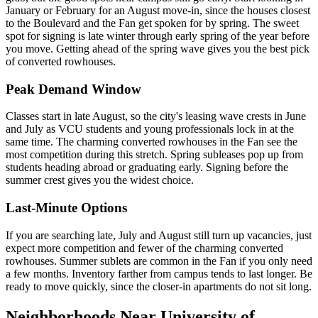
January or February for an August move-in, since the houses closest
to the Boulevard and the Fan get spoken for by spring. The sweet
spot for signing is late winter through early spring of the year before
you move. Getting ahead of the spring wave gives you the best pick
of converted rowhouses.
Peak Demand Window
Classes start in late August, so the city's leasing wave crests in June
and July as VCU students and young professionals lock in at the
same time. The charming converted rowhouses in the Fan see the
most competition during this stretch. Spring subleases pop up from
students heading abroad or graduating early. Signing before the
summer crest gives you the widest choice.
Last-Minute Options
If you are searching late, July and August still turn up vacancies, just
expect more competition and fewer of the charming converted
rowhouses. Summer sublets are common in the Fan if you only need
a few months. Inventory farther from campus tends to last longer. Be
ready to move quickly, since the closer-in apartments do not sit long.
Neighborhoods Near University of