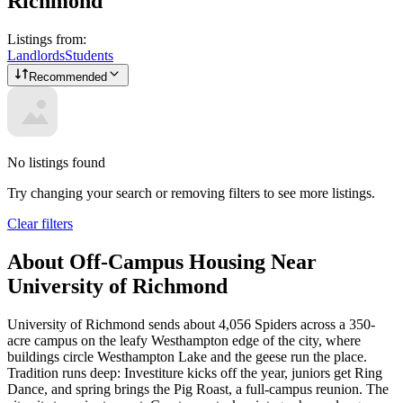
Richmond
Listings from:
Landlords
Students
Recommended
No listings found
Try changing your search or removing filters to see more listings.
Clear filters
About Off-Campus Housing Near
University of Richmond
University of Richmond sends about 4,056 Spiders across a 350-
acre campus on the leafy Westhampton edge of the city, where
buildings circle Westhampton Lake and the geese run the place.
Tradition runs deep: Investiture kicks off the year, juniors get Ring
Dance, and spring brings the Pig Roast, a full-campus reunion. The