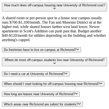
How much does off-campus housing near University of Richmond cost?
A shared room or per-person spot in a house near campus usually
runs $700-$1,100/month. The Fan and Museum District sit at the
higher end, while shared houses farther west land lower. Newer
apartments in Scott's Addition can push past that. Budget another
$40-$120/month for utilities depending on the building and whether
anything's capped.
Do freshmen have to live on campus at Richmond?
Where do most off-campus students live near University of Richmond?
Do I need a car at University of Richmond?
When should I start looking for off-campus housing near Richmond?
How long are leases near University of Richmond?
Which areas near Richmond are safest for students?