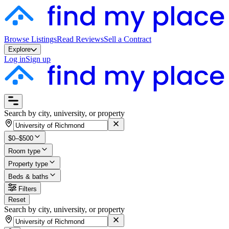
Browse Listings
Read Reviews
Sell a Contract
Explore
Log in
Sign up
Search by city, university, or property
$0–$500
Room type
Property type
Beds & baths
Filters
Reset
Search by city, university, or property