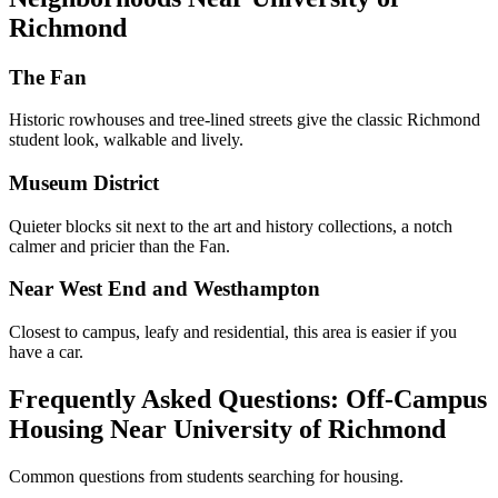
Richmond
The Fan
Historic rowhouses and tree-lined streets give the classic Richmond
student look, walkable and lively.
Museum District
Quieter blocks sit next to the art and history collections, a notch
calmer and pricier than the Fan.
Near West End and Westhampton
Closest to campus, leafy and residential, this area is easier if you
have a car.
Frequently Asked Questions: Off-Campus
Housing Near University of Richmond
Common questions from students searching for housing.