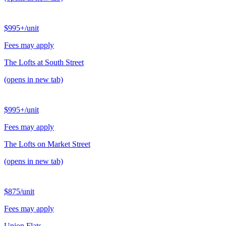
$995+
/unit
Fees may apply
The Lofts at South Street
(opens in new tab)
$995+
/unit
Fees may apply
The Lofts on Market Street
(opens in new tab)
$875
/unit
Fees may apply
Union Flats