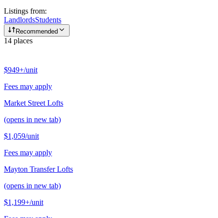
Listings from:
Landlords
Students
Recommended
14
places
$949+
/unit
Fees may apply
Market Street Lofts
(opens in new tab)
$1,059
/unit
Fees may apply
Mayton Transfer Lofts
(opens in new tab)
$1,199+
/unit