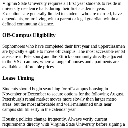
Virginia State University requires all first-year students to reside in
university residence halls during their first academic year.
Exceptions are generally limited to students who are married, have
dependents, or are living with a parent or legal guardian within a
defined commuting distance.
Off-Campus Eligibility
Sophomores who have completed their first year and upperclassmen
are typically eligible to move off campus. The most accessible rental
areas are in Petersburg and the Ettrick community directly adjacent
to the VSU campus, where a range of houses and apartments are
available at affordable prices.
Lease Timing
Students should begin searching for off-campus housing in
November or December to secure options for the following August.
Petersburg's rental market moves more slowly than larger metro
areas, but the most affordable and well-maintained units near
campus still fill early in the calendar year.
Housing policies change frequently. Always verify current
requirements directly with
Virginia State University
before signing a