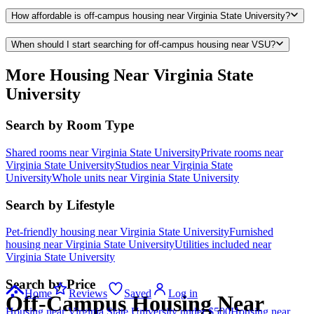
How affordable is off-campus housing near Virginia State University?
When should I start searching for off-campus housing near VSU?
More Housing Near Virginia State
University
Search by Room Type
Shared rooms near Virginia State University
Private rooms near
Virginia State University
Studios near Virginia State
University
Whole units near Virginia State University
Search by Lifestyle
Pet-friendly housing near Virginia State University
Furnished
housing near Virginia State University
Utilities included near
Virginia State University
Search by Price
Home
Reviews
Saved
Log in
Off-Campus Housing Near
Housing near Virginia State University under $500
Housing near