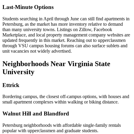
Last-Minute Options
Students searching in April through June can still find apartments in
Petersburg, as the market has more inventory relative to demand
than many university towns. Listings on Zillow, Facebook
Marketplace, and local property management company websites are
updated frequently in this market. Reaching out to upperclassmen
through VSU campus housing forums can also surface sublets and
unit vacancies not widely advertised.
Neighborhoods Near Virginia State
University
Ettrick
Bordering campus, the closest off-campus options, with houses and
small apartment complexes within walking or biking distance.
Walnut Hill and Blandford
Petersburg neighborhoods with affordable single-family rentals
popular with upperclassmen and graduate students.