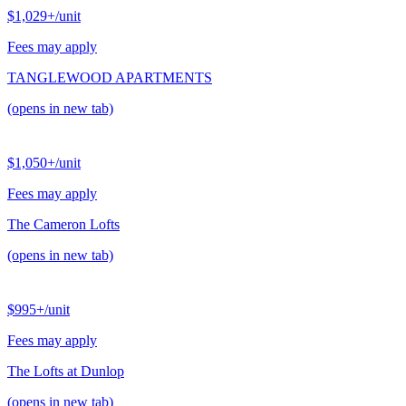
$1,029+
/unit
Fees may apply
TANGLEWOOD APARTMENTS
(opens in new tab)
$1,050+
/unit
Fees may apply
The Cameron Lofts
(opens in new tab)
$995+
/unit
Fees may apply
The Lofts at Dunlop
(opens in new tab)