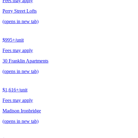
Fees may apply
Perry Street Lofts
(opens in new tab)
$995+
/unit
Fees may apply
30 Franklin Apartments
(opens in new tab)
$1,616+
/unit
Fees may apply
Madison Ironbridge
(opens in new tab)