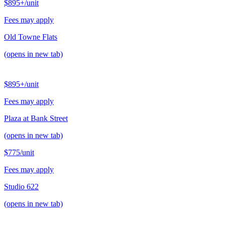
$895+
/unit
Fees may apply
Old Towne Flats
(opens in new tab)
$895+
/unit
Fees may apply
Plaza at Bank Street
(opens in new tab)
$775
/unit
Fees may apply
Studio 622
(opens in new tab)