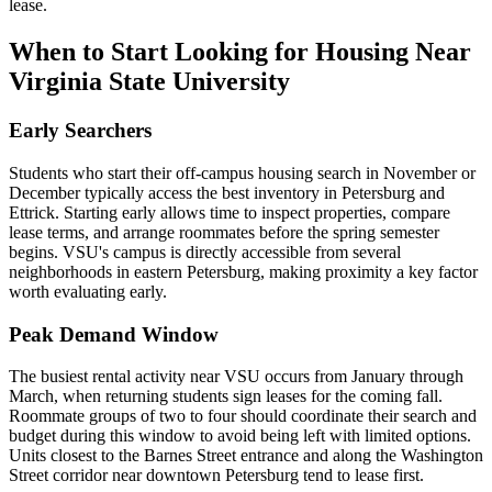
lease.
When to Start Looking for Housing Near
Virginia State University
Early Searchers
Students who start their off-campus housing search in November or
December typically access the best inventory in Petersburg and
Ettrick. Starting early allows time to inspect properties, compare
lease terms, and arrange roommates before the spring semester
begins. VSU's campus is directly accessible from several
neighborhoods in eastern Petersburg, making proximity a key factor
worth evaluating early.
Peak Demand Window
The busiest rental activity near VSU occurs from January through
March, when returning students sign leases for the coming fall.
Roommate groups of two to four should coordinate their search and
budget during this window to avoid being left with limited options.
Units closest to the Barnes Street entrance and along the Washington
Street corridor near downtown Petersburg tend to lease first.