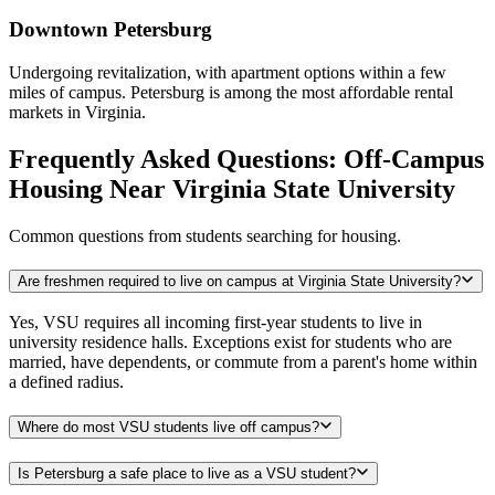
Downtown Petersburg
Undergoing revitalization, with apartment options within a few
miles of campus. Petersburg is among the most affordable rental
markets in Virginia.
Frequently Asked Questions: Off-Campus
Housing Near Virginia State University
Common questions from students searching for housing.
Are freshmen required to live on campus at Virginia State University?
Yes, VSU requires all incoming first-year students to live in
university residence halls. Exceptions exist for students who are
married, have dependents, or commute from a parent's home within
a defined radius.
Where do most VSU students live off campus?
Is Petersburg a safe place to live as a VSU student?