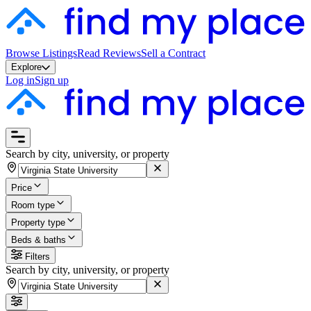
Browse Listings
Read Reviews
Sell a Contract
Explore
Log in
Sign up
Search by city, university, or property
Price
Room type
Property type
Beds & baths
Filters
Search by city, university, or property