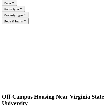
Price
Room type
Property type
Beds & baths
Off-Campus Housing Near Virginia State
University