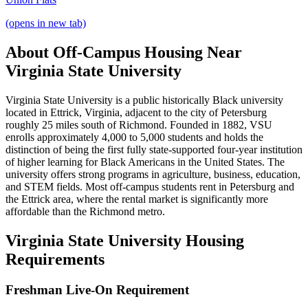
(opens in new tab)
About Off-Campus Housing Near
Virginia State University
Virginia State University is a public historically Black university
located in Ettrick, Virginia, adjacent to the city of Petersburg
roughly 25 miles south of Richmond. Founded in 1882, VSU
enrolls approximately 4,000 to 5,000 students and holds the
distinction of being the first fully state-supported four-year institution
of higher learning for Black Americans in the United States. The
university offers strong programs in agriculture, business, education,
and STEM fields. Most off-campus students rent in Petersburg and
the Ettrick area, where the rental market is significantly more
affordable than the Richmond metro.
Virginia State University Housing
Requirements
Freshman Live-On Requirement