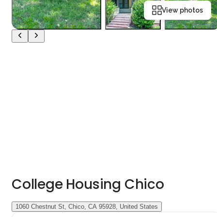
View photos
College Housing Chico
1060 Chestnut St, Chico, CA 95928, United States