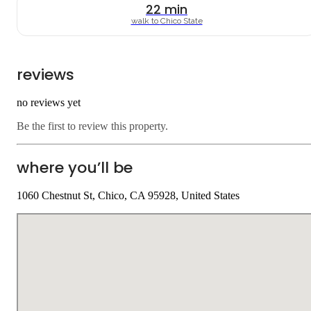
22
min
walk to
Chico State
reviews
no reviews yet
Be the first to review this property.
where you’ll be
1060 Chestnut St, Chico, CA 95928, United States