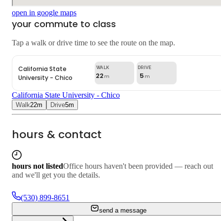
open in google maps
your commute to class
Tap a walk or drive time to see the route on the map.
California State
22
5
University - Chico
m
m
California State University - Chico
Walk
22
m
Drive
5
m
hours & contact
hours not listed
Office hours haven't been provided — reach out
and we'll get you the details.
(530) 899-8651
send a message