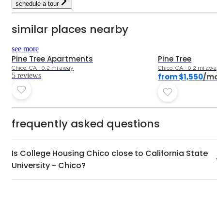
schedule a tour
similar places nearby
3.4
see more
Pine Tree Apartments
Pine Tree
Chico, CA · 0.2 mi away
Chico, CA · 0.2 mi aw
5
review
s
from $1,550
/m
frequently asked questions
Is College Housing Chico close to California State
University - Chico?