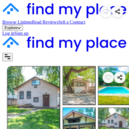
Browse Listings
Read Reviews
Sell a Contract
Explore
Log in
Sign up