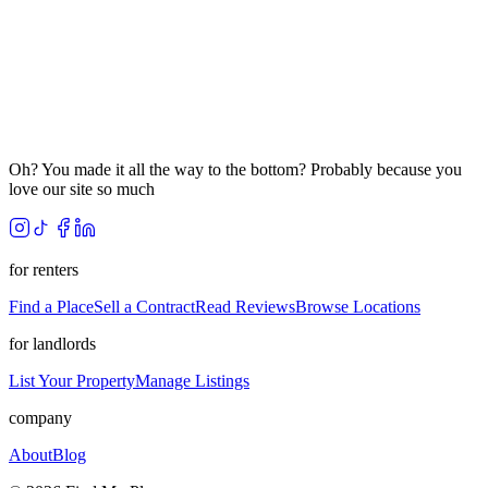
Oh? You made it all the way to the bottom? Probably because you
love our site so much
for renters
Find a Place
Sell a Contract
Read Reviews
Browse Locations
for landlords
List Your Property
Manage Listings
company
About
Blog