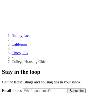
findmyplace
›
California
›
Chico, CA
›
College Housing Chico
Stay in the loop
Get the latest listings and housing tips in your inbox.
Email address
Subscribe