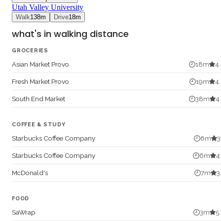
Utah Valley University
Walk
138
m
Drive
18
m
what's in walking distance
GROCERIES
Asian Market Provo
18
m
4
Fresh Market Provo
19
m
4
South End Market
38
m
4
COFFEE & STUDY
Starbucks Coffee Company
6
m
3
Starbucks Coffee Company
6
m
4
McDonald's
7
m
3
FOOD
SaWrap
3
m
5