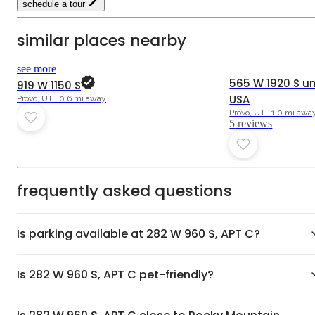
schedule a tour
similar places nearby
4.8
see more
565 W 1920 S uni
919 W 1150 S
USA
Provo, UT · 0.6 mi away
Provo, UT · 1.0 mi awa
5
review
s
frequently asked questions
Is parking available at 282 W 960 S, APT C?
Is 282 W 960 S, APT C pet-friendly?