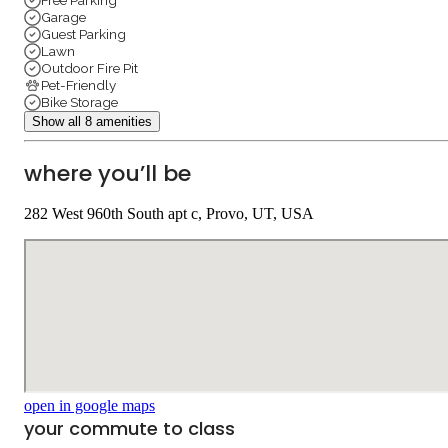
Free Parking
Garage
Guest Parking
Lawn
Outdoor Fire Pit
Pet-Friendly
Bike Storage
Show all 8 amenities
where you’ll be
282 West 960th South apt c, Provo, UT, USA
open in google maps
your commute to class