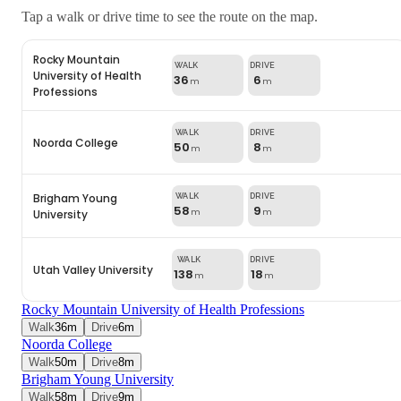
Tap a walk or drive time to see the route on the map.
Rocky Mountain
University of Health
36
6
m
m
Professions
Noorda College
50
8
m
m
Brigham Young
58
9
University
m
m
Utah Valley University
138
18
m
m
Rocky Mountain University of Health Professions
Walk
36
m
Drive
6
m
Noorda College
Walk
50
m
Drive
8
m
Brigham Young University
Walk
58
m
Drive
9
m