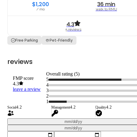
$1,200
36
min
/ mo
walk to
RMU
4.3
5
review
s
Free Parking
Pet-Friendly
reviews
Overall rating (
5
)
FMP score
5
4.3
4
leave a review
3
2
1
4.2
4.2
4.2
Social
Management
Quality
mm/dd/yy
mm/dd/yy