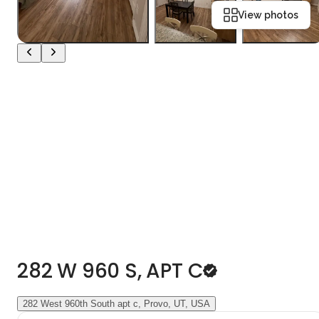
View photos
282 W 960 S, APT C
282 West 960th South apt c, Provo, UT, USA