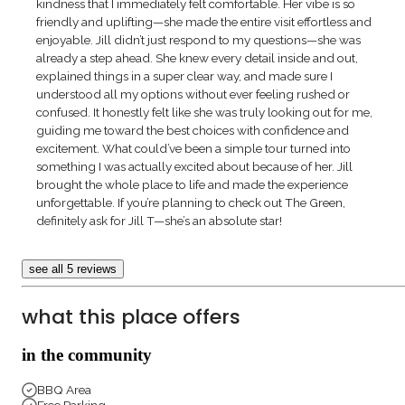
kindness that I immediately felt comfortable. Her vibe is so
friendly and uplifting—she made the entire visit effortless and
enjoyable. Jill didn’t just respond to my questions—she was
already a step ahead. She knew every detail inside and out,
explained things in a super clear way, and made sure I
understood all my options without ever feeling rushed or
confused. It honestly felt like she was truly looking out for me,
guiding me toward the best choices with confidence and
excitement. What could’ve been a simple tour turned into
something I was actually excited about because of her. Jill
brought the whole place to life and made the experience
unforgettable. If you’re planning to check out The Green,
definitely ask for Jill T—she’s an absolute star!
see all 5 reviews
what this place offers
in the community
BBQ Area