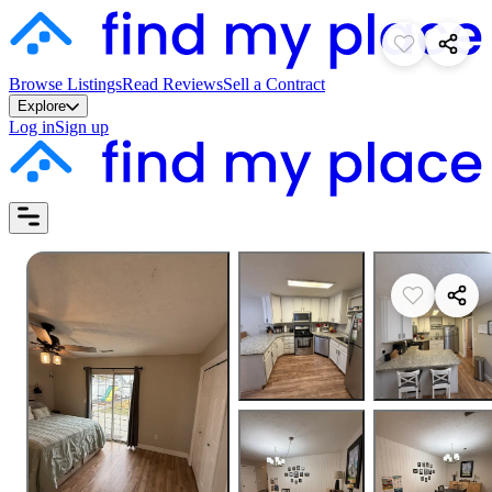
Browse Listings
Read Reviews
Sell a Contract
Explore
Log in
Sign up