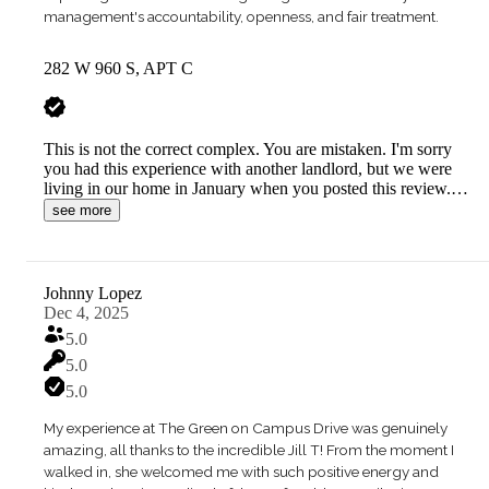
management's accountability, openness, and fair treatment.
282 W 960 S, APT C
This is not the correct complex. You are mistaken. I'm sorry
you had this experience with another landlord, but we were
living in our home in January when you posted this review.…
see more
Johnny Lopez
Dec 4, 2025
5.0
5.0
5.0
My experience at The Green on Campus Drive was genuinely
amazing, all thanks to the incredible Jill T! From the moment I
walked in, she welcomed me with such positive energy and