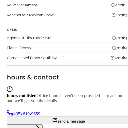
Rollz Vietnamese
4
m
4
Rancherito's Mexican Food
4
m
3
GYMS
Agema Jiu Jitsu and MMA
7
m
4
Planet Fitness
7
m
4
Garner Hotel Provo South by IHG
12
m
4
hours & contact
hours not listed
Office hours haven't been provided — reach out
and we'll get you the details.
(435) 619-9659
send a message