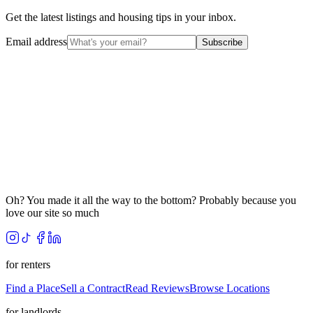
Get the latest listings and housing tips in your inbox.
Email address
Subscribe
Oh? You made it all the way to the bottom? Probably because you
love our site so much
for renters
Find a Place
Sell a Contract
Read Reviews
Browse Locations
for landlords