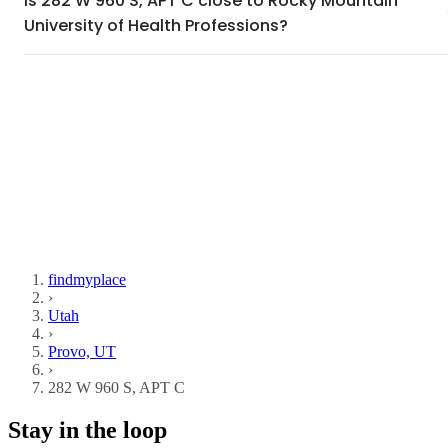
Is 282 W 960 S, APT C close to Rocky Mountain
University of Health Professions?
findmyplace
›
Utah
›
Provo, UT
›
282 W 960 S, APT C
Stay in the loop