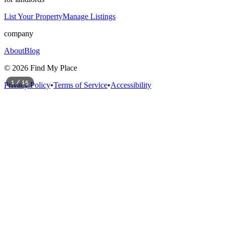
List Your Property
Manage Listings
company
About
Blog
©
2026
Find My Place
1
/
15
Privacy Policy
•
Terms of Service
•
Accessibility