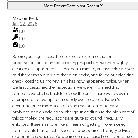
Most Recent
Sort:
Most Recent
Maxton Peck
Jan 22, 2026
1.0
1.0
1.0
Before you sign a lease here, exercise extreme caution. In
preparation for a planned cleaning inspection, we thoroughly
cleaned our apartment. In less than a minute, an inspector arrived,
said there was a problem that didn't exist, and failed our cleaning
check, costing us money. This has now happened twice. When
we first questioned the inspection, we were informed that
someone would be back to review the unit. There were several
attempts to follow up, but nobody ever returned. Now it's
occurring once more: a quick examination, an imaginary
problem, and an additional charge. In addition to the high cost of
this complex, the regulations are quite strict and irregularly
enforced. It seems more like a means of getting more money
from tenants than a real inspection procedure. I strongly advise
exploring elsewhere before agreeing to a lease here if you value