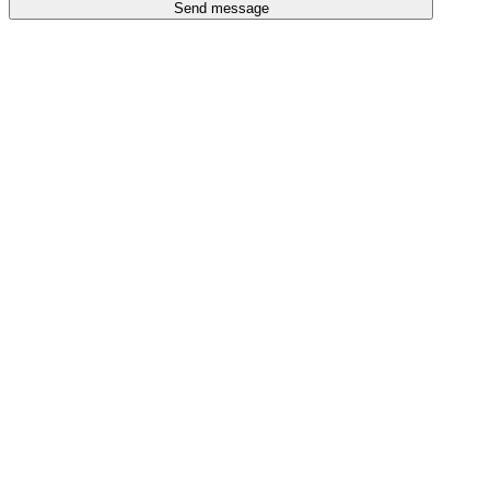
Send message