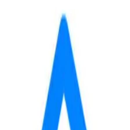
min
to
RMU