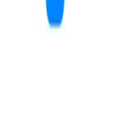
Provo Barbell Club
11
m
5.0
The Yoga Underground
11
m
4.9
send a message
schedule a tour
3.7
2.5
Stonebridge 2
Bay Terrace
Provo, UT · 0.3 mi away
Provo, UT · 0.4 mi away
from $299
/mo
from $365
/mo
2
review
s
12
review
s