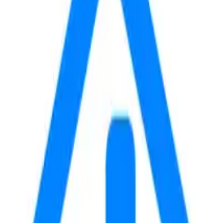
E
WALK
DRIVE
22
5
m
m
24
5
m
m
31
6
m
m