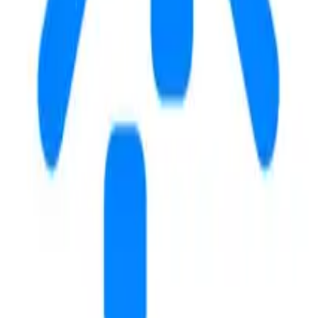
122
17
m
m
COFFEE & STUDY
Rugged Grounds
2
m
4.8
Guru's Cafe
7
m
4.3
Boba Bee
8
m
4.4
GYMS
Byu Womens Gymnasium
11
m