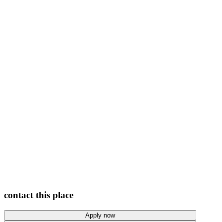
View photos
contact this place
Apply now