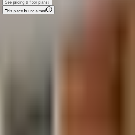
See pricing & floor plans
↓
This place is unclaimed