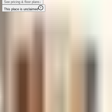
See pricing & floor plans
↓
This place is unclaimed