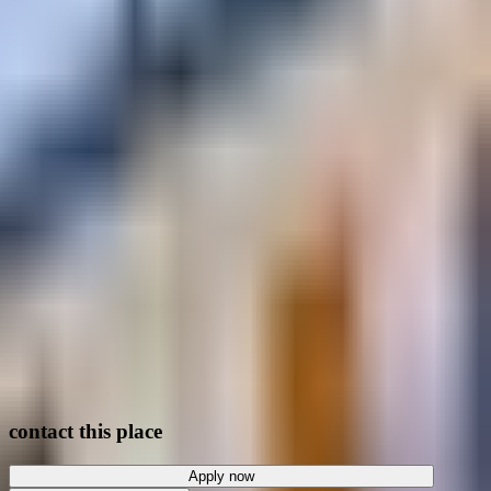
View photos
contact this place
Apply now