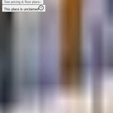
See pricing & floor plans
↓
This place is unclaimed