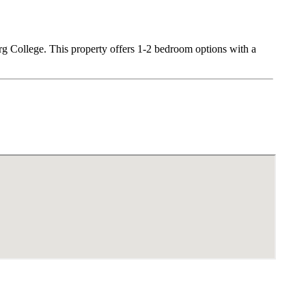
urg College. This property offers 1-2 bedroom options with a