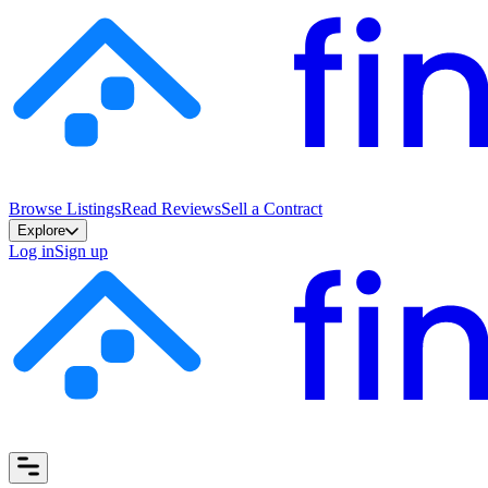
Browse Listings
Read Reviews
Sell a Contract
Explore
Log in
Sign up