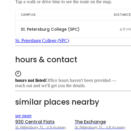
Tap a walk or drive time to see the route on the map.
CAMPUS
DISTANC
St. Petersburg College (SPC)
4.6 m
St. Petersburg College (SPC)
hours & contact
hours not listed
Office hours haven't been provided —
reach out and we'll get you the details.
similar places nearby
see more
930 Central Flats
The Exchange
St. Petersburg, FL · 0.6 mi away
St. Petersburg, FL · 0.8 mi away