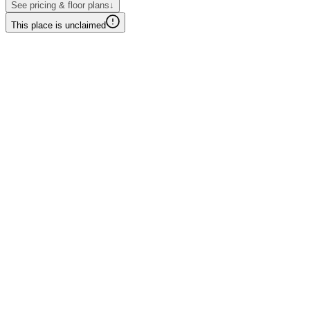
See pricing & floor plans
↓
This place is unclaimed