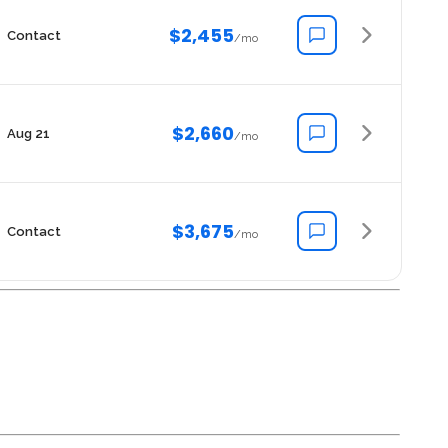
$2,455
Contact
/mo
$2,660
Aug 21
/mo
$3,675
Contact
/mo