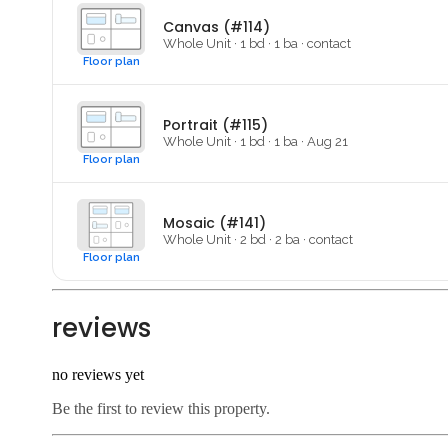
Canvas (#114)
Whole Unit
·
1
bd ·
1
ba
·
contact
Floor plan
Portrait (#115)
Whole Unit
·
1
bd ·
1
ba
·
Aug 21
Floor plan
Mosaic (#141)
Whole Unit
·
2
bd ·
2
ba
·
contact
Floor plan
reviews
no reviews yet
Be the first to review this property.