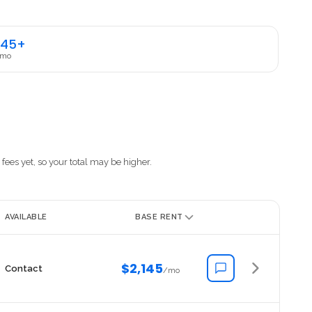
145+
 mo
fees yet, so your total may be higher.
AVAILABLE
BASE RENT
$2,145
Contact
/mo