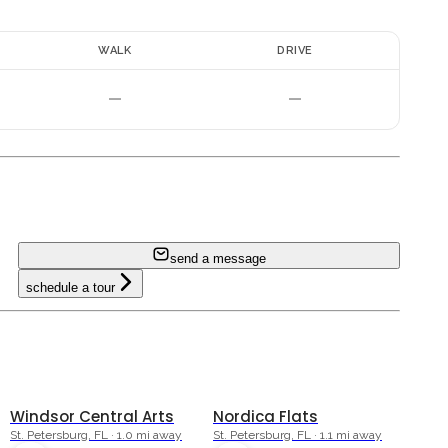
E
WALK
DRIVE
—
—
i
send a message
schedule a tour
Windsor Central Arts
Nordica Flats
St. Petersburg, FL · 1.0 mi away
St. Petersburg, FL · 1.1 mi away