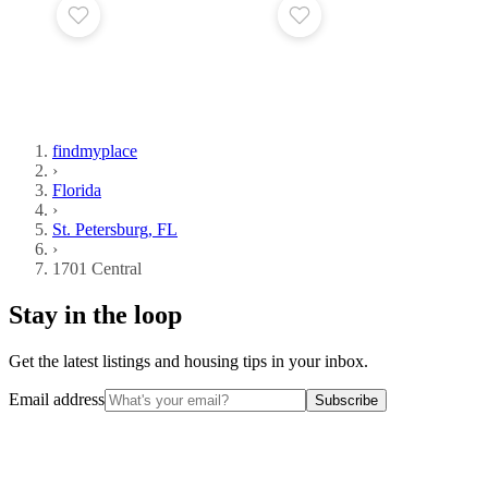
findmyplace
›
Florida
›
St. Petersburg, FL
›
1701 Central
Stay in the loop
Get the latest listings and housing tips in your inbox.
Email address
Subscribe