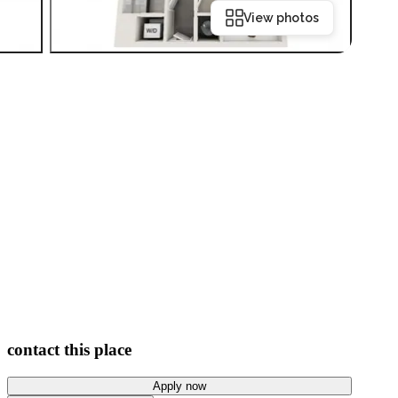
View photos
contact this place
Apply now