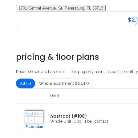
1701 Central Avenue, St. Petersburg, FL 33713
$2,
/
pricing & floor plans
Prices shown are base rent — this property hasn't listed its monthly 
All (4)
Whole apartment $2,145+
UNIT
Abstract (#108)
Whole Unit
·
1
bd ·
1
ba
·
contact
Floor plan