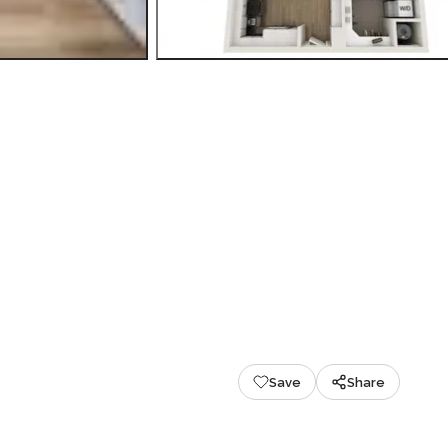
Save
Share