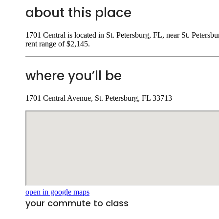
about this place
1701 Central is located in St. Petersburg, FL, near St. Petersb
rent range of $2,145.
where you’ll be
1701 Central Avenue, St. Petersburg, FL 33713
open in google maps
your commute to class