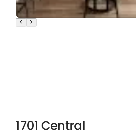
1701 Central