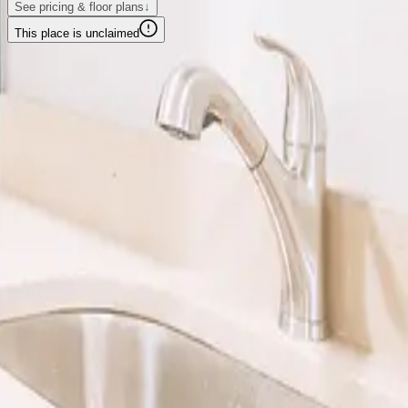
See pricing & floor plans
↓
This place is unclaimed