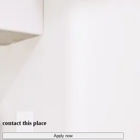
View photos
contact this place
Apply now