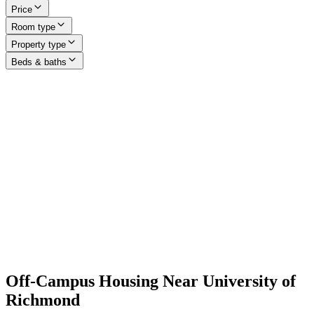
Price
Room type
Property type
Beds & baths
Off-Campus Housing Near University of
Richmond