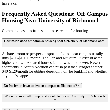
have a car.
Frequently Asked Questions: Off-Campus
Housing Near University of Richmond
Common questions from students searching for housing.
How much does off-campus housing near University of Richmond cost?
A shared room or per-person spot in a house near campus usually
runs $700-$1,100/month. The Fan and Museum District sit at the
higher end, while shared houses farther west land lower. Newer
apartments in Scott's Addition can push past that. Budget another
$40-$120/month for utilities depending on the building and whether
anything's capped.
Do freshmen have to live on campus at Richmond?
Where do most off-campus students live near University of Richmond?