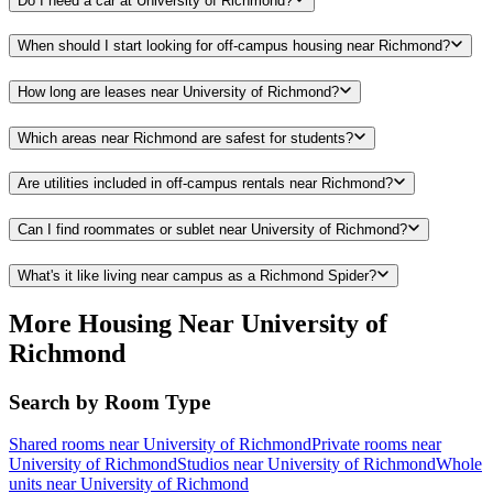
Do I need a car at University of Richmond?
When should I start looking for off-campus housing near Richmond?
How long are leases near University of Richmond?
Which areas near Richmond are safest for students?
Are utilities included in off-campus rentals near Richmond?
Can I find roommates or sublet near University of Richmond?
What's it like living near campus as a Richmond Spider?
More Housing Near University of
Richmond
Search by Room Type
Shared rooms near University of Richmond
Private rooms near
University of Richmond
Studios near University of Richmond
Whole
units near University of Richmond