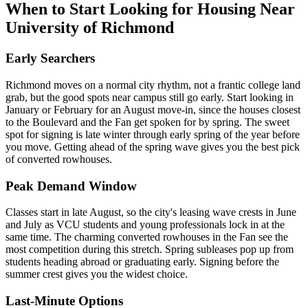
When to Start Looking for Housing Near
University of Richmond
Early Searchers
Richmond moves on a normal city rhythm, not a frantic college land
grab, but the good spots near campus still go early. Start looking in
January or February for an August move-in, since the houses closest
to the Boulevard and the Fan get spoken for by spring. The sweet
spot for signing is late winter through early spring of the year before
you move. Getting ahead of the spring wave gives you the best pick
of converted rowhouses.
Peak Demand Window
Classes start in late August, so the city's leasing wave crests in June
and July as VCU students and young professionals lock in at the
same time. The charming converted rowhouses in the Fan see the
most competition during this stretch. Spring subleases pop up from
students heading abroad or graduating early. Signing before the
summer crest gives you the widest choice.
Last-Minute Options