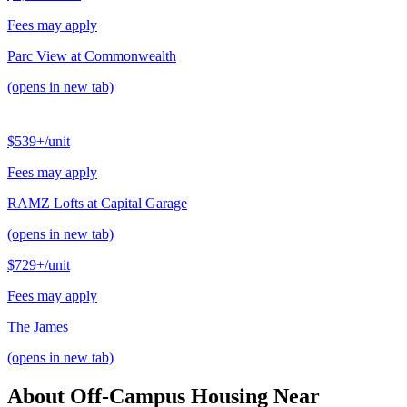
Fees may apply
Parc View at Commonwealth
(opens in new tab)
$539+
/unit
Fees may apply
RAMZ Lofts at Capital Garage
(opens in new tab)
$729+
/unit
Fees may apply
The James
(opens in new tab)
About Off-Campus Housing Near