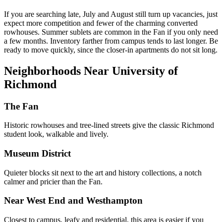
If you are searching late, July and August still turn up vacancies, just
expect more competition and fewer of the charming converted
rowhouses. Summer sublets are common in the Fan if you only need
a few months. Inventory farther from campus tends to last longer. Be
ready to move quickly, since the closer-in apartments do not sit long.
Neighborhoods Near University of
Richmond
The Fan
Historic rowhouses and tree-lined streets give the classic Richmond
student look, walkable and lively.
Museum District
Quieter blocks sit next to the art and history collections, a notch
calmer and pricier than the Fan.
Near West End and Westhampton
Closest to campus, leafy and residential, this area is easier if you