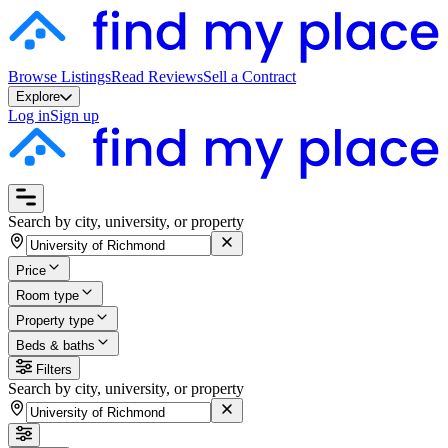
Browse Listings
Read Reviews
Sell a Contract
Explore
Log in
Sign up
Search by city, university, or property
Price
Room type
Property type
Beds & baths
Filters
Search by city, university, or property