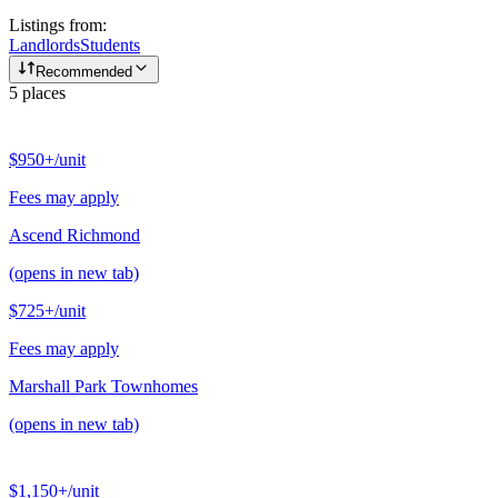
Listings from:
Landlords
Students
Recommended
5
places
$950+
/unit
Fees may apply
Ascend Richmond
(opens in new tab)
$725+
/unit
Fees may apply
Marshall Park Townhomes
(opens in new tab)
$1,150+
/unit