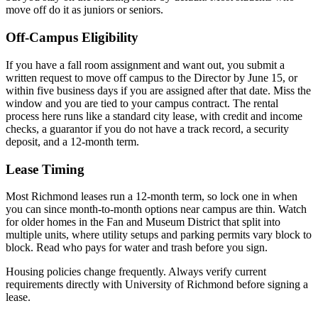
move off do it as juniors or seniors.
Off-Campus Eligibility
If you have a fall room assignment and want out, you submit a
written request to move off campus to the Director by June 15, or
within five business days if you are assigned after that date. Miss the
window and you are tied to your campus contract. The rental
process here runs like a standard city lease, with credit and income
checks, a guarantor if you do not have a track record, a security
deposit, and a 12-month term.
Lease Timing
Most Richmond leases run a 12-month term, so lock one in when
you can since month-to-month options near campus are thin. Watch
for older homes in the Fan and Museum District that split into
multiple units, where utility setups and parking permits vary block to
block. Read who pays for water and trash before you sign.
Housing policies change frequently. Always verify current
requirements directly with
University of Richmond
before signing a
lease.