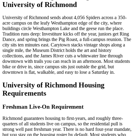
University of Richmond
University of Richmond sends about 4,056 Spiders across a 350-
acre campus on the leafy Westhampton edge of the city, where
buildings circle Westhampton Lake and the geese run the place.
Tradition runs deep: Investiture kicks off the year, juniors get Ring
Dance, and spring brings the Pig Roast, a full-campus reunion. The
city sits ten minutes east. Carytown stacks vintage shops along a
single mile, the Museum District holds the art and history
collections, and the James River cuts a whitewater line through
downtown with trails you can reach in an afternoon. Most students
bike or drive in, since campus sits just outside the grid, but
downtown is flat, walkable, and easy to lose a Saturday in.
University of Richmond Housing
Requirements
Freshman Live-On Requirement
Richmond guarantees housing to first-years, and roughly three-
quarters of all students live on campus, so the residential pull is
strong well past freshman year. There is no hard four-year mandate,
but you stay on the housing roster by default. Most students who