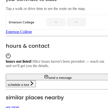
Tap a walk or drive time to see the route on the map.
—
—
Emerson College
Emerson College
hours & contact
hours not listed
Office hours haven't been provided — reach out
and we'll get you the details.
send a message
schedule a tour
similar places nearby
see more