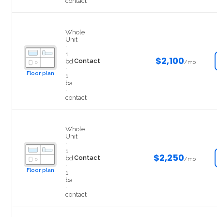
contact
302-1
Whole
Unit
·
1
$2,100
Contact
bd
/mo
·
Floor plan
1
ba
·
contact
403-1
Whole
Unit
·
1
$2,250
Contact
bd
/mo
·
Floor plan
1
ba
·
contact