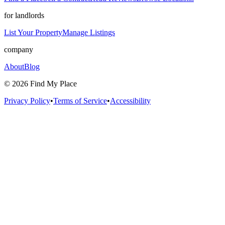
for landlords
List Your Property
Manage Listings
company
About
Blog
©
2026
Find My Place
Privacy Policy
•
Terms of Service
•
Accessibility