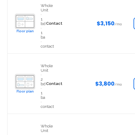
408
Whole
Unit
·
1
$3,150
Contact
bd
/mo
·
Floor plan
1
ba
·
contact
307
Whole
Unit
·
2
$3,800
Contact
bd
/mo
·
Floor plan
1
ba
·
contact
406
Whole
Unit