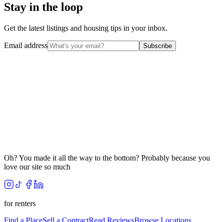
Stay in the loop
Get the latest listings and housing tips in your inbox.
Email address
Subscribe
Oh? You made it all the way to the bottom? Probably because you
love our site so much
for renters
Find a Place
Sell a Contract
Read Reviews
Browse Locations