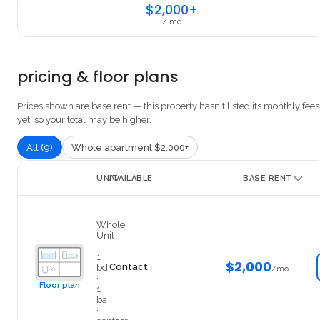
$2,000+
/ mo
pricing & floor plans
Prices shown are base rent — this property hasn't listed its monthly fees
yet, so your total may be higher.
All (9)
Whole apartment $2,000+
UNIT
AVAILABLE
BASE RENT
306-1
Whole
Unit
·
1
$2,000
Contact
bd
/mo
·
Floor plan
1
ba
·