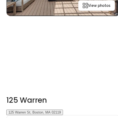
View photos
125 Warren
125 Warren St, Boston, MA 02119