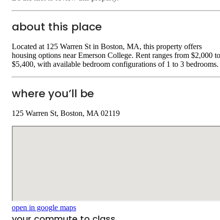
about this place
Located at 125 Warren St in Boston, MA, this property offers
housing options near Emerson College. Rent ranges from $2,000 t
$5,400, with available bedroom configurations of 1 to 3 bedrooms.
where you’ll be
125 Warren St, Boston, MA 02119
open in google maps
your commute to class