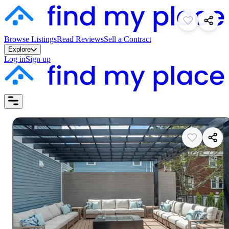
Browse Listings
Read Reviews
Sell a Contract
Explore
Log in
Sign up