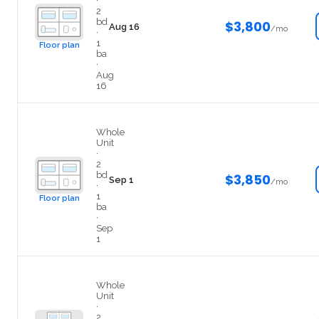
·
2
bd
$3,800
Aug 16
/mo
·
1
Floor plan
ba
·
Aug
16
209
Whole
Unit
·
2
bd
$3,850
Sep 1
/mo
·
1
Floor plan
ba
·
Sep
1
402
Whole
Unit
·
2