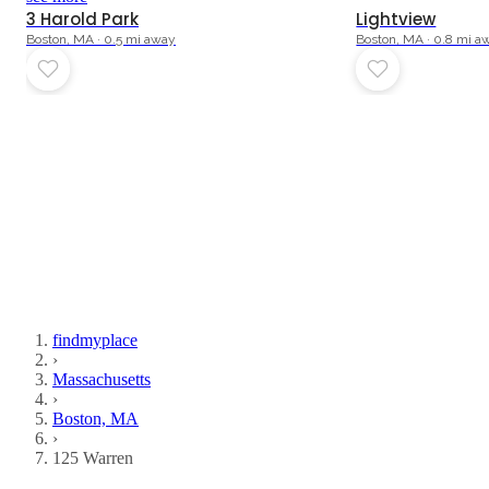
3 Harold Park
Lightview
Boston, MA · 0.5 mi away
Boston, MA · 0.8 mi a
findmyplace
›
Massachusetts
›
Boston, MA
›
125 Warren