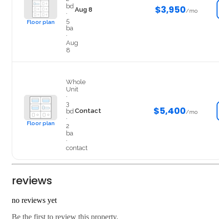
bd
$3,950
Aug 8
/mo
·
5
Floor plan
ba
·
Aug
8
403
Whole
Unit
·
3
$5,400
Contact
bd
/mo
·
Floor plan
2
ba
·
contact
reviews
no reviews yet
Be the first to review this property.