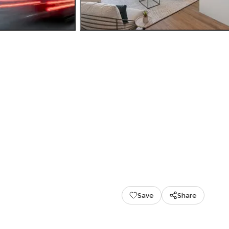
Save
Share