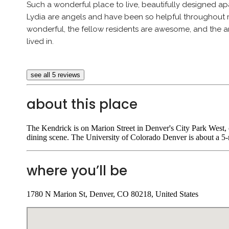
Such a wonderful place to live, beautifully designed 
Lydia are angels and have been so helpful throughout 
wonderful, the fellow residents are awesome, and the am
lived in.
see all 5 reviews
about this place
The Kendrick is on Marion Street in Denver's City Park West,
dining scene. The University of Colorado Denver is about a 5-
where you’ll be
1780 N Marion St, Denver, CO 80218, United States