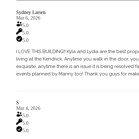
Sydney Larsen
Mar 6, 2026
5.0
5.0
5.0
I LOVE THIS BUILDING!! Kyla and Lydia are the best pro
living at the Kendrick. Anytime you walk in the door, yo
exquisite, anytime there is an issue it is being resolved
events planned by Manny too! Thank you guys for makin
S
Mar 4, 2026
5.0
5.0
5.0