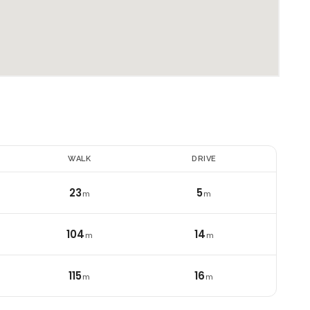
E
WALK
DRIVE
23
5
m
m
104
14
m
m
115
16
i
m
m