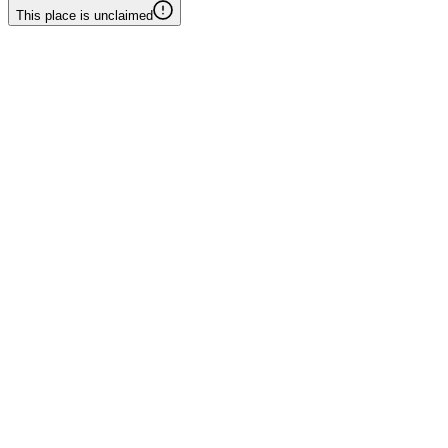
This place is unclaimed