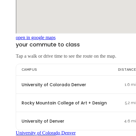
open in google maps
your commute to class
Tap a walk or drive time to see the route on the map.
CAMPUS
DISTANC
University of Colorado Denver
1.6 mi
Rocky Mountain College of Art + Design
5.2 mi
University of Denver
4.6 m
University of Colorado Denver