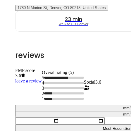
1780 N Marion St, Denver, CO 80218, United States
23
min
walk to
CU Denver
reviews
FMP score
Overall rating (
5
)
3.6
5
leave a review
Social
3.6
4
3
2
1
mm/
mm/
Most Recent
Sor