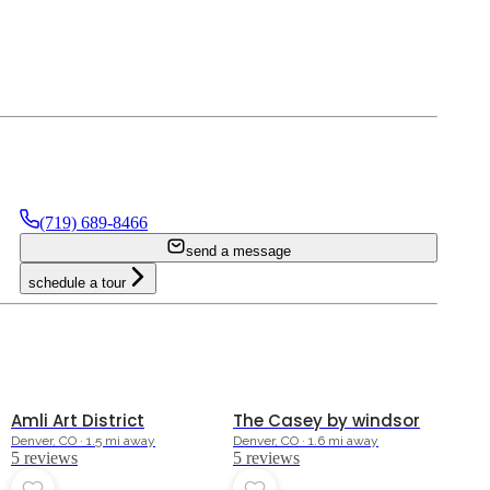
(719) 689-8466
send a message
schedule a tour
5.0
5.0
Amli Art District
The Casey by windsor
Denver, CO · 1.5 mi away
Denver, CO · 1.6 mi away
5
review
s
5
review
s