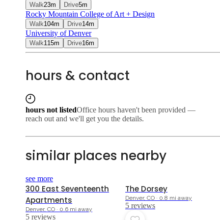
Walk
23
m
Drive
5
m
Rocky Mountain College of Art + Design
Walk
104
m
Drive
14
m
University of Denver
Walk
115
m
Drive
16
m
hours & contact
hours not listed
Office hours haven't been provided —
reach out and we'll get you the details.
similar places nearby
4.6
4.0
see more
300 East Seventeenth
The Dorsey
Denver, CO · 0.8 mi away
Apartments
5
review
s
Denver, CO · 0.6 mi away
5
review
s