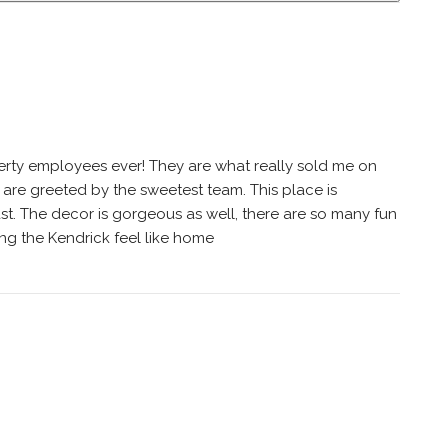
perty employees ever! They are what really sold me on
u are greeted by the sweetest team. This place is
 fast. The decor is gorgeous as well, there are so many fun
g the Kendrick feel like home