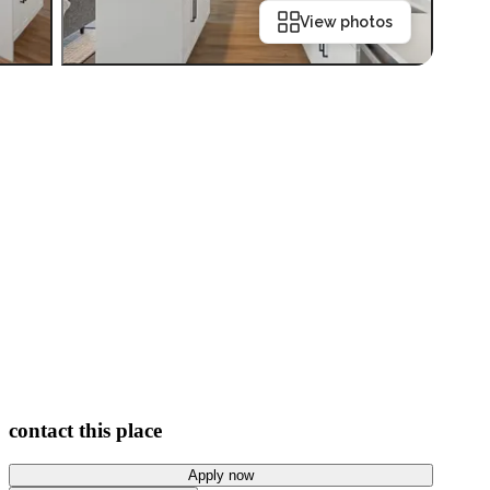
View photos
contact this place
Apply now