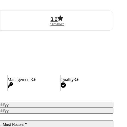
3.6
5
review
s
Management
3.6
Quality
3.6
dd/yy
dd/yy
t:
Most Recent