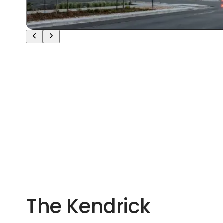
The Kendrick