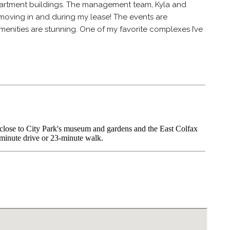
apartment buildings. The management team, Kyla and
moving in and during my lease! The events are
enities are stunning. One of my favorite complexes I’ve
 close to City Park's museum and gardens and the East Colfax
minute drive or 23-minute walk.