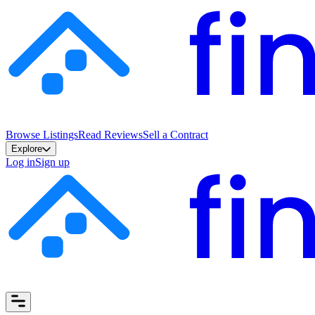
Browse Listings
Read Reviews
Sell a Contract
Explore
Log in
Sign up