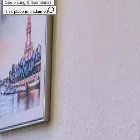
See pricing & floor plans
↓
This place is unclaimed