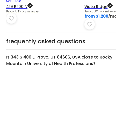
see more
419 E 100 N
Vista Ridge
Provo, UT · 0.4 mi away
Provo, UT · 0.5 mi awa
from $1,200
/m
frequently asked questions
Is 343 S 400 E, Provo, UT 84606, USA close to Rocky
Mountain University of Health Professions?