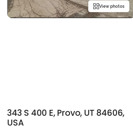
View photos
343 S 400 E, Provo, UT 84606,
USA