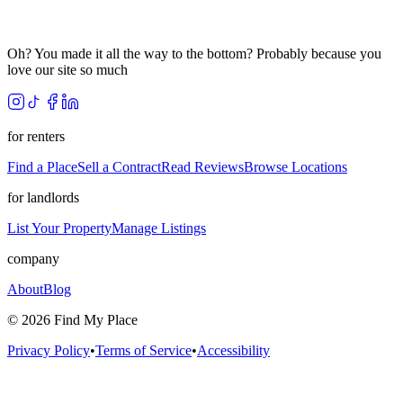
Oh? You made it all the way to the bottom? Probably because you
love our site so much
for renters
Find a Place
Sell a Contract
Read Reviews
Browse Locations
for landlords
List Your Property
Manage Listings
company
About
Blog
©
2026
Find My Place
Privacy Policy
•
Terms of Service
•
Accessibility