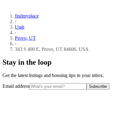
findmyplace
›
Utah
›
Provo, UT
›
343 S 400 E, Provo, UT 84606, USA
Stay in the loop
Get the latest listings and housing tips in your inbox.
Email address
Subscribe