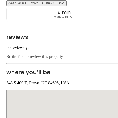
343 S 400 E, Provo, UT 84606, USA
18
min
walk to
RMU
reviews
no reviews yet
Be the first to review this property.
where you’ll be
343 S 400 E, Provo, UT 84606, USA