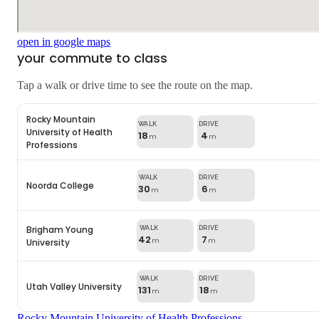
open in google maps
your commute to class
Tap a walk or drive time to see the route on the map.
Rocky Mountain
University of Health
18
4
m
m
Professions
Noorda College
30
6
m
m
Brigham Young
42
7
University
m
m
Utah Valley University
131
18
m
m
Rocky Mountain University of Health Professions