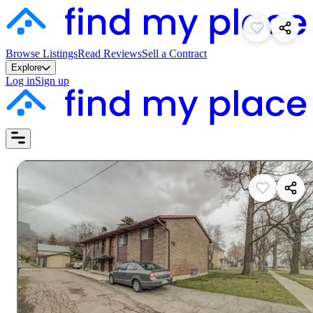
Browse Listings
Read Reviews
Sell a Contract
Explore
Log in
Sign up