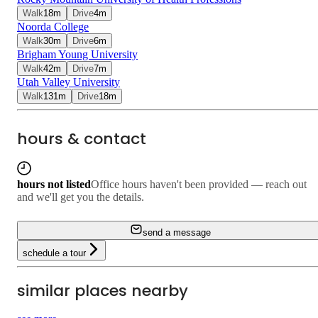
Walk
18
m
Drive
4
m
Noorda College
Walk
30
m
Drive
6
m
Brigham Young University
Walk
42
m
Drive
7
m
Utah Valley University
Walk
131
m
Drive
18
m
hours & contact
hours not listed
Office hours haven't been provided — reach out
and we'll get you the details.
send a message
schedule a tour
similar places nearby
3.4