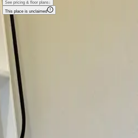
See pricing & floor plans
↓
This place is unclaimed