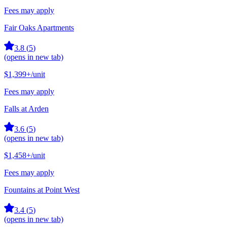
Fees may apply
Fair Oaks Apartments
3.8
(
5
)
(opens in new tab)
$1,399+
/unit
Fees may apply
Falls at Arden
3.6
(
5
)
(opens in new tab)
$1,458+
/unit
Fees may apply
Fountains at Point West
3.4
(
5
)
(opens in new tab)