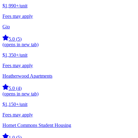
$1,990+
/unit
Fees may apply
Gio
5.0
(
5
)
(opens in new tab)
$1,350+
/unit
Fees may apply
Heatherwood Apartments
5.0
(
4
)
(opens in new tab)
$1,150+
/unit
Fees may apply
Hornet Commons Student Housing
1.0
(
5
)