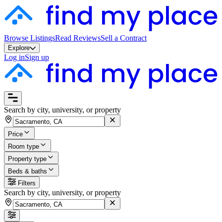
Browse Listings
Read Reviews
Sell a Contract
Explore
Log in
Sign up
Search by city, university, or property
Price
Room type
Property type
Beds & baths
Filters
Search by city, university, or property