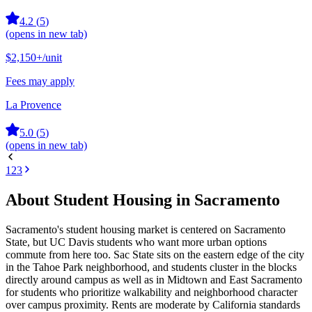
4.2
(
5
)
(opens in new tab)
$2,150+
/unit
Fees may apply
La Provence
5.0
(
5
)
(opens in new tab)
1
2
3
About Student Housing in Sacramento
Sacramento's student housing market is centered on Sacramento
State, but UC Davis students who want more urban options
commute from here too. Sac State sits on the eastern edge of the city
in the Tahoe Park neighborhood, and students cluster in the blocks
directly around campus as well as in Midtown and East Sacramento
for students who prioritize walkability and neighborhood character
over campus proximity. Rents are moderate by California standards