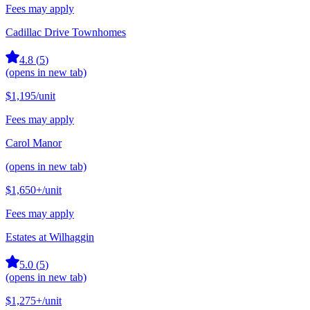
Fees may apply
Cadillac Drive Townhomes
4.8
(
5
)
(opens in new tab)
$1,195
/unit
Fees may apply
Carol Manor
(opens in new tab)
$1,650+
/unit
Fees may apply
Estates at Wilhaggin
5.0
(
5
)
(opens in new tab)
$1,275+
/unit