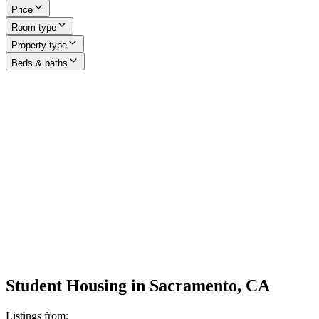
Price
Room type
Property type
Beds & baths
Student Housing in Sacramento, CA
Listings from: