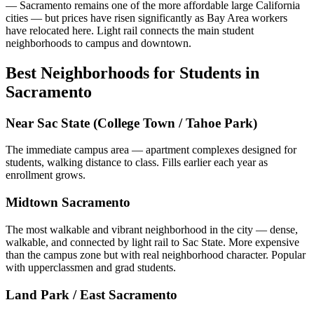
— Sacramento remains one of the more affordable large California
cities — but prices have risen significantly as Bay Area workers
have relocated here. Light rail connects the main student
neighborhoods to campus and downtown.
Best Neighborhoods for Students in
Sacramento
Near Sac State (College Town / Tahoe Park)
The immediate campus area — apartment complexes designed for
students, walking distance to class. Fills earlier each year as
enrollment grows.
Midtown Sacramento
The most walkable and vibrant neighborhood in the city — dense,
walkable, and connected by light rail to Sac State. More expensive
than the campus zone but with real neighborhood character. Popular
with upperclassmen and grad students.
Land Park / East Sacramento