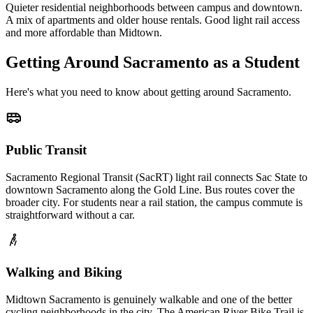
Quieter residential neighborhoods between campus and downtown.
A mix of apartments and older house rentals. Good light rail access
and more affordable than Midtown.
Getting Around
Sacramento
as a Student
Here's what you need to know about getting around
Sacramento
.
Public Transit
Sacramento Regional Transit (SacRT) light rail connects Sac State to
downtown Sacramento along the Gold Line. Bus routes cover the
broader city. For students near a rail station, the campus commute is
straightforward without a car.
Walking and Biking
Midtown Sacramento is genuinely walkable and one of the better
cycling neighborhoods in the city. The American River Bike Trail is