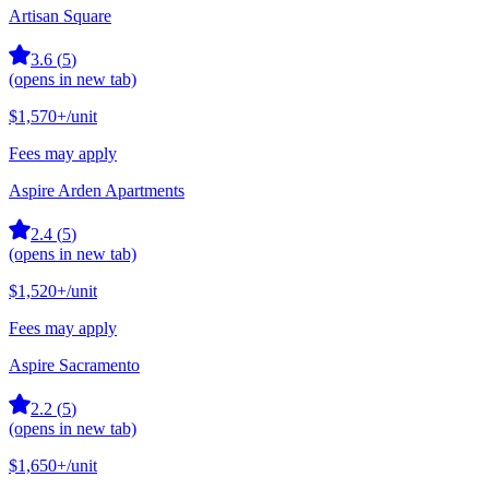
Artisan Square
3.6
(
5
)
(opens in new tab)
$1,570+
/unit
Fees may apply
Aspire Arden Apartments
2.4
(
5
)
(opens in new tab)
$1,520+
/unit
Fees may apply
Aspire Sacramento
2.2
(
5
)
(opens in new tab)
$1,650+
/unit