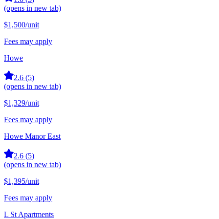
(opens in new tab)
$1,500
/unit
Fees may apply
Howe
2.6
(
5
)
(opens in new tab)
$1,329
/unit
Fees may apply
Howe Manor East
2.6
(
5
)
(opens in new tab)
$1,395
/unit
Fees may apply
L St Apartments