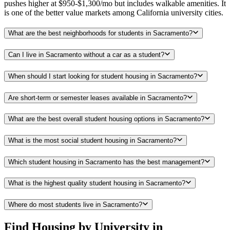
pushes higher at $950-$1,300/mo but includes walkable amenities. It
is one of the better value markets among California university cities.
What are the best neighborhoods for students in Sacramento?
Can I live in Sacramento without a car as a student?
When should I start looking for student housing in Sacramento?
Are short-term or semester leases available in Sacramento?
What are the best overall student housing options in Sacramento?
What is the most social student housing in Sacramento?
Which student housing in Sacramento has the best management?
What is the highest quality student housing in Sacramento?
Where do most students live in Sacramento?
Find Housing by University in