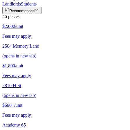
Landlords
Students
Recommended
46
places
$2,000
/unit
Fees may apply
2504 Memory Lane
(opens in new tab)
$1,800
/unit
Fees may apply
2810 H St
(opens in new tab)
$690+
/unit
Fees may apply
Academy 65