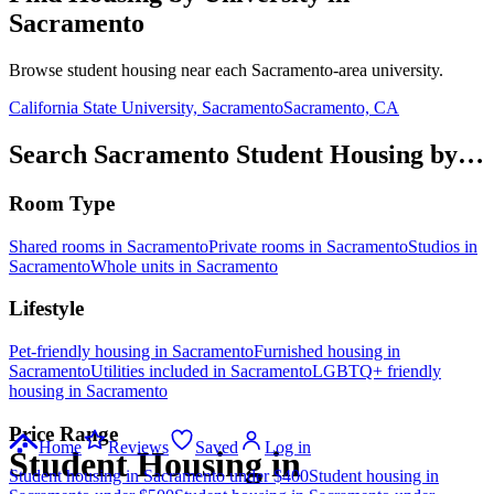
Sacramento
Browse student housing near each
Sacramento
-area university.
California State University, Sacramento
Sacramento, CA
Search Sacramento Student Housing by…
Room Type
Shared rooms in Sacramento
Private rooms in Sacramento
Studios in
Sacramento
Whole units in Sacramento
Lifestyle
Pet-friendly housing in Sacramento
Furnished housing in
Sacramento
Utilities included in Sacramento
LGBTQ+ friendly
housing in Sacramento
Price Range
Home
Reviews
Saved
Log in
Student Housing in
Student housing in Sacramento under $400
Student housing in