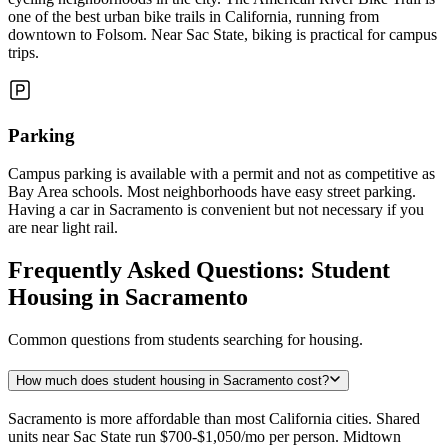
one of the best urban bike trails in California, running from
downtown to Folsom. Near Sac State, biking is practical for campus
trips.
Parking
Campus parking is available with a permit and not as competitive as
Bay Area schools. Most neighborhoods have easy street parking.
Having a car in Sacramento is convenient but not necessary if you
are near light rail.
Frequently Asked Questions: Student
Housing in Sacramento
Common questions from students searching for housing.
How much does student housing in Sacramento cost?
Sacramento is more affordable than most California cities. Shared
units near Sac State run $700-$1,050/mo per person. Midtown