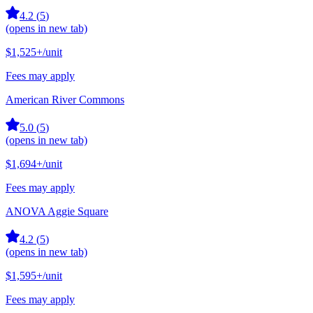
4.2
(
5
)
(opens in new tab)
$1,525+
/unit
Fees may apply
American River Commons
5.0
(
5
)
(opens in new tab)
$1,694+
/unit
Fees may apply
ANOVA Aggie Square
4.2
(
5
)
(opens in new tab)
$1,595+
/unit
Fees may apply